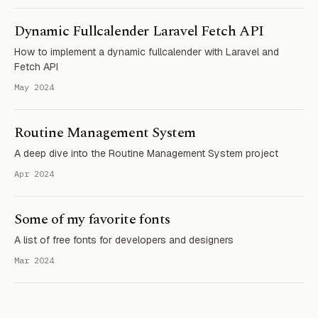
Dynamic Fullcalender Laravel Fetch API
How to implement a dynamic fullcalender with Laravel and
Fetch API
May 2024
Routine Management System
A deep dive into the Routine Management System project
Apr 2024
Some of my favorite fonts
A list of free fonts for developers and designers
Mar 2024