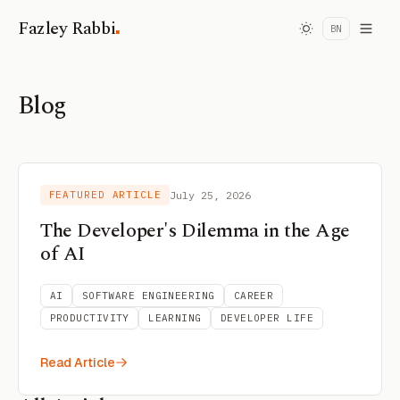
.
Fazley Rabbi
BN
Blog
FEATURED ARTICLE
July 25, 2026
The Developer's Dilemma in the Age
of AI
AI
SOFTWARE ENGINEERING
CAREER
PRODUCTIVITY
LEARNING
DEVELOPER LIFE
Read Article