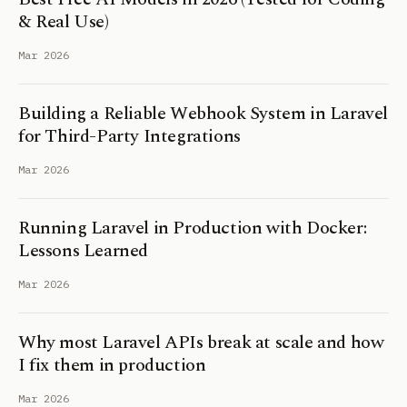
& Real Use)
Mar 2026
Building a Reliable Webhook System in Laravel
for Third-Party Integrations
Mar 2026
Running Laravel in Production with Docker:
Lessons Learned
Mar 2026
Why most Laravel APIs break at scale and how
I fix them in production
Mar 2026