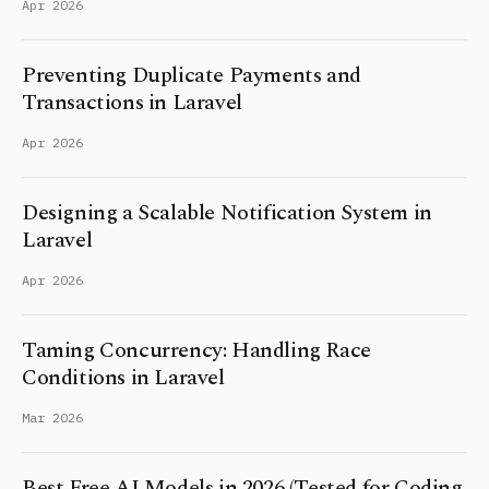
Apr 2026
Preventing Duplicate Payments and
Transactions in Laravel
Apr 2026
Designing a Scalable Notification System in
Laravel
Apr 2026
Taming Concurrency: Handling Race
Conditions in Laravel
Mar 2026
Best Free AI Models in 2026 (Tested for Coding