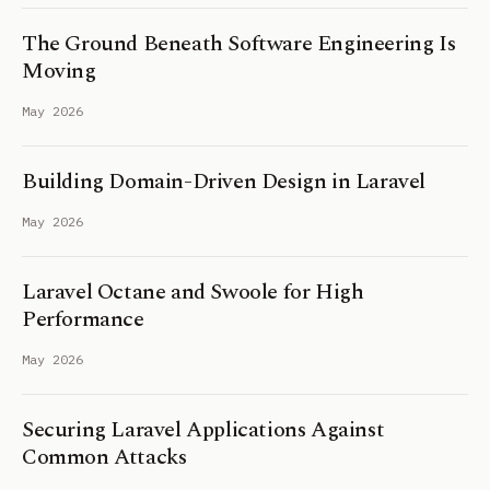
The Ground Beneath Software Engineering Is
Moving
May 2026
Building Domain-Driven Design in Laravel
May 2026
Laravel Octane and Swoole for High
Performance
May 2026
Securing Laravel Applications Against
Common Attacks