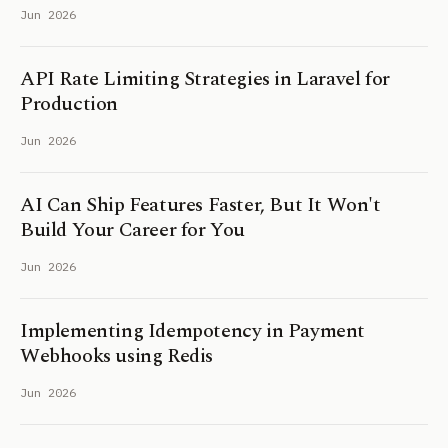
Jun 2026
API Rate Limiting Strategies in Laravel for
Production
Jun 2026
AI Can Ship Features Faster, But It Won't
Build Your Career for You
Jun 2026
Implementing Idempotency in Payment
Webhooks using Redis
Jun 2026