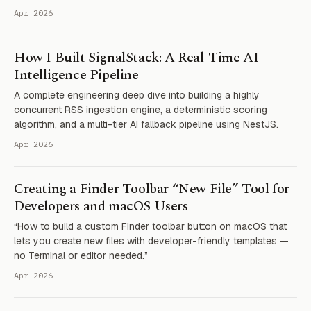
Apr 2026
How I Built SignalStack: A Real-Time AI
Intelligence Pipeline
A complete engineering deep dive into building a highly
concurrent RSS ingestion engine, a deterministic scoring
algorithm, and a multi-tier AI fallback pipeline using NestJS.
Apr 2026
Creating a Finder Toolbar “New File” Tool for
Developers and macOS Users
“How to build a custom Finder toolbar button on macOS that
lets you create new files with developer-friendly templates —
no Terminal or editor needed.”
Apr 2026