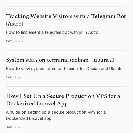
Tracking Website Visitors with a Telegram Bot
(Astro)
How to implement a telegram bot with js in Astro
Mar 2026
System stats on terminal (debian - ubuntu)
How to view system stats on terminal for Debian and Ubuntu
Feb 2025
How I Set Up a Secure Production VPS for a
Dockerized Laravel App
A guide on setting up a secure production VPS for a
Dockerized Laravel app
Jan 2025