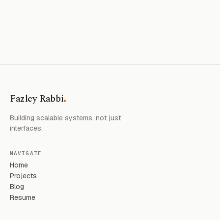
.
Fazley Rabbi
Building scalable systems, not just
interfaces.
NAVIGATE
Home
Projects
Blog
Resume