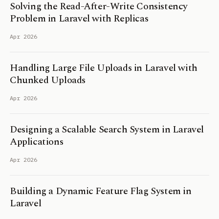
Solving the Read-After-Write Consistency
Problem in Laravel with Replicas
Apr 2026
Handling Large File Uploads in Laravel with
Chunked Uploads
Apr 2026
Designing a Scalable Search System in Laravel
Applications
Apr 2026
Building a Dynamic Feature Flag System in
Laravel