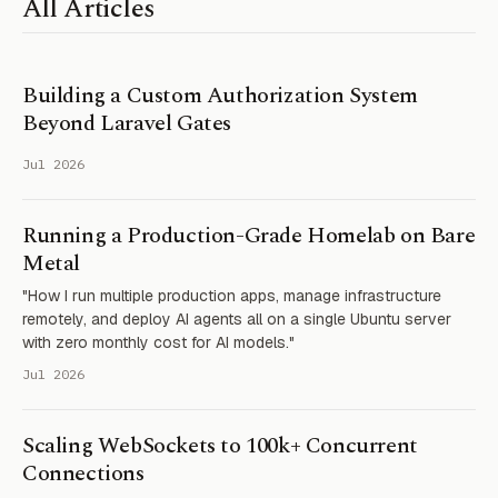
All Articles
Building a Custom Authorization System
Beyond Laravel Gates
Jul 2026
Running a Production-Grade Homelab on Bare
Metal
"How I run multiple production apps, manage infrastructure
remotely, and deploy AI agents all on a single Ubuntu server
with zero monthly cost for AI models."
Jul 2026
Scaling WebSockets to 100k+ Concurrent
Connections