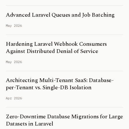
Advanced Laravel Queues and Job Batching
May 2026
Hardening Laravel Webhook Consumers
Against Distributed Denial of Service
May 2026
Architecting Multi-Tenant SaaS: Database-
per-Tenant vs. Single-DB Isolation
Apr 2026
Zero-Downtime Database Migrations for Large
Datasets in Laravel