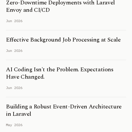
Zero-Downtime Deployments with Laravel
Envoy and CI/CD
Jun 2026
Effective Background Job Processing at Scale
Jun 2026
AI Coding Isn't the Problem. Expectations
Have Changed.
Jun 2026
Building a Robust Event-Driven Architecture
in Laravel
May 2026