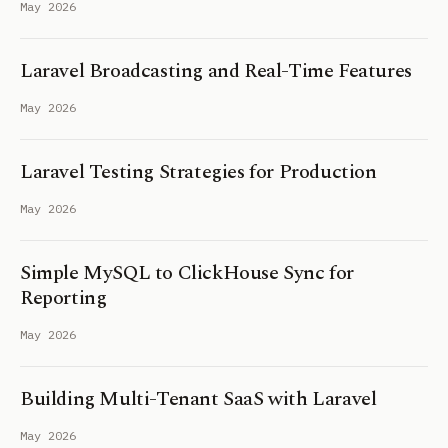
May 2026
Laravel Broadcasting and Real-Time Features
May 2026
Laravel Testing Strategies for Production
May 2026
Simple MySQL to ClickHouse Sync for
Reporting
May 2026
Building Multi-Tenant SaaS with Laravel
May 2026