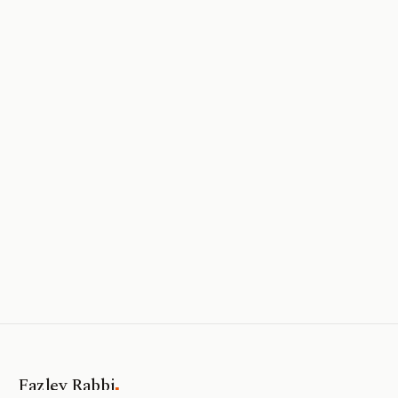
.
Fazley Rabbi