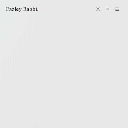
.
Fazley Rabbi
BN