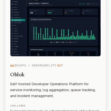
·
·
02
DEVOPS / OBSERVABILITY
WIP
Oblok
Self-hosted Developer Operations Platform for
service monitoring, log aggregation, queue tracking,
and incident management.
CHALLENGE