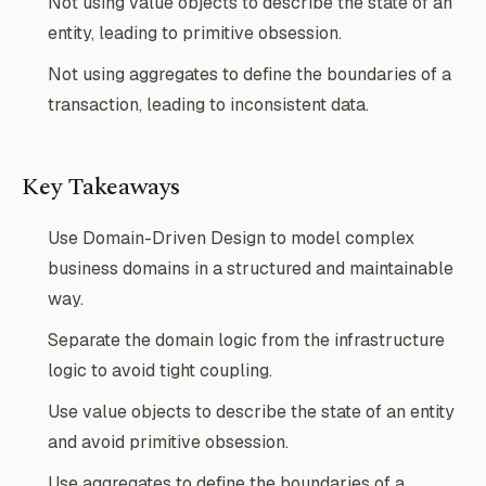
Not using value objects to describe the state of an
entity, leading to primitive obsession.
Not using aggregates to define the boundaries of a
transaction, leading to inconsistent data.
Key Takeaways
Use Domain-Driven Design to model complex
business domains in a structured and maintainable
way.
Separate the domain logic from the infrastructure
logic to avoid tight coupling.
Use value objects to describe the state of an entity
and avoid primitive obsession.
Use aggregates to define the boundaries of a