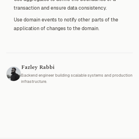
transaction and ensure data consistency.
Use domain events to notify other parts of the
application of changes to the domain.
Fazley Rabbi
Backend engineer building scalable systems and production
infrastructure.