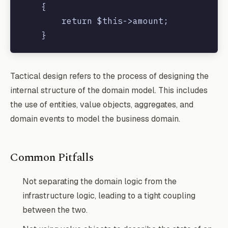
    {

        return $this->amount;

    }

    public function getCurrency()

Tactical design refers to the process of designing the
    {

internal structure of the domain model. This includes
        return $this->currency;

the use of entities, value objects, aggregates, and
    }

domain events to model the business domain.
Common Pitfalls
Not separating the domain logic from the
infrastructure logic, leading to a tight coupling
between the two.