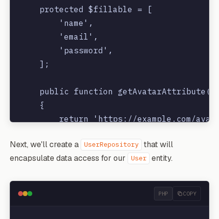
    protected $fillable = [

        'name',

        'email',

        'password',

    ];

    public function getAvatarAttribute()

    {

        return 'https://example.com/avata
    }

Next, we'll create a
that will
UserRepository
encapsulate data access for our
entity.
User
PHP
COPY