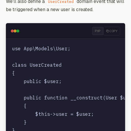
We'll also define a
domain event that will
UserCreated
be triggered when a new user is created.
PHP
COPY
use App\Models\User;

class UserCreated

{

    public $user;

    public function __construct(User $use
    {

        $this->user = $user;

    }
