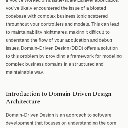
If you've worked on a large-scale Laravel application,
you've likely encountered the issue of a bloated
codebase with complex business logic scattered
throughout your controllers and models. This can lead
to maintainability nightmares, making it difficult to
understand the flow of your application and debug
issues. Domain-Driven Design (DDD) offers a solution
to this problem by providing a framework for modeling
complex business domains in a structured and
maintainable way.
Introduction to Domain-Driven Design
Architecture
Domain-Driven Design is an approach to software
development that focuses on understanding the core