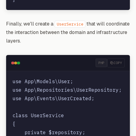
Finally, we'll create a
that will coordinate
UserService
the interaction between the domain and infrastructure
layers.
PHP
COPY
use App\Models\User;

use App\Repositories\UserRepository;

use App\Events\UserCreated;

class UserService

{

    private $repository;
