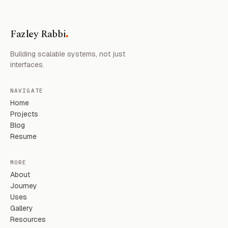
.
Fazley Rabbi
Building scalable systems, not just
interfaces.
NAVIGATE
Home
Projects
Blog
Resume
MORE
About
Journey
Uses
Gallery
Resources