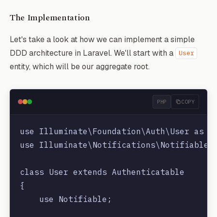
The Implementation
Let's take a look at how we can implement a simple
DDD architecture in Laravel. We'll start with a
User
entity, which will be our aggregate root.
PHP
COPY
use Illuminate\Foundation\Auth\User as Au
use Illuminate\Notifications\Notifiable;

class User extends Authenticatable

{

    use Notifiable;
