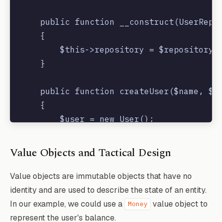
    public function __construct(UserRepos
    {

        $this->repository = $repository;

    }

    public function createUser($name, $em
    {

        $user = new User();

        $user->name = $name;

        $user->email = $email;

Value Objects and Tactical Design
        $user->password = bcrypt($passwor
        $this->repository->save($user);

Value objects are immutable objects that have no
        event(new UserCreated($user));

identity and are used to describe the state of an entity.
    }

In our example, we could use a
value object to
Money
represent the user's balance.