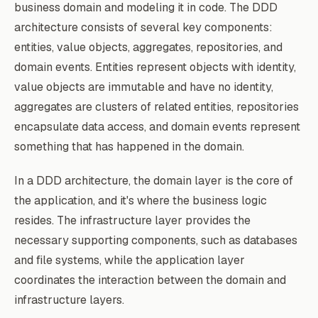
business domain and modeling it in code. The DDD
architecture consists of several key components:
entities, value objects, aggregates, repositories, and
domain events. Entities represent objects with identity,
value objects are immutable and have no identity,
aggregates are clusters of related entities, repositories
encapsulate data access, and domain events represent
something that has happened in the domain.
In a DDD architecture, the domain layer is the core of
the application, and it's where the business logic
resides. The infrastructure layer provides the
necessary supporting components, such as databases
and file systems, while the application layer
coordinates the interaction between the domain and
infrastructure layers.