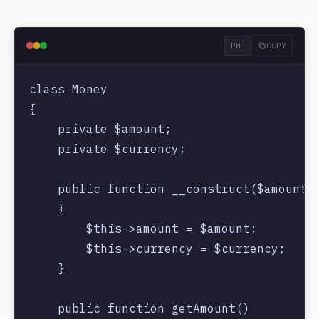
PHP
COPY
class Money

{

    private $amount;

    private $currency;

    public function __construct($amount, 
    {

        $this->amount = $amount;

        $this->currency = $currency;

    }

    public function getAmount()
