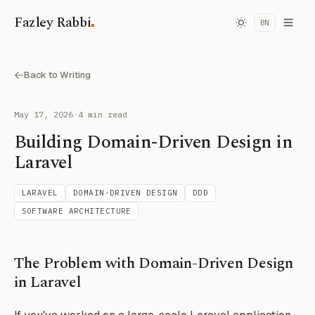
.
Fazley Rabbi
BN
Back to Writing
May 17, 2026
·
4 min read
Building Domain-Driven Design in
Laravel
LARAVEL
DOMAIN-DRIVEN DESIGN
DDD
SOFTWARE ARCHITECTURE
The Problem with Domain-Driven Design
in Laravel