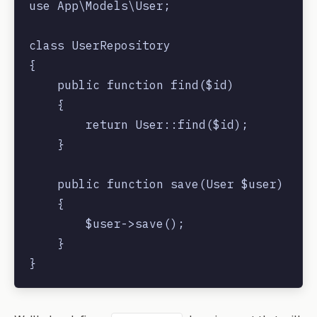
use App\Models\User;

class UserRepository

{

    public function find($id)

    {

        return User::find($id);

    }

    public function save(User $user)

    {

        $user->save();

    }
