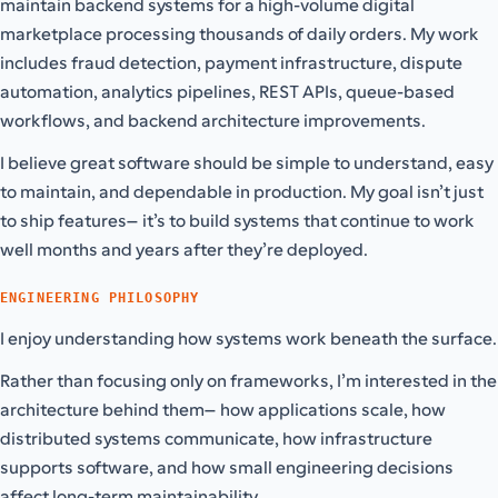
maintain backend systems for a high-volume digital
marketplace processing thousands of daily orders. My work
includes fraud detection, payment infrastructure, dispute
automation, analytics pipelines, REST APIs, queue-based
workflows, and backend architecture improvements.
I believe great software should be simple to understand, easy
to maintain, and dependable in production. My goal isn’t just
to ship features—it’s to build systems that continue to work
well months and years after they’re deployed.
ENGINEERING PHILOSOPHY
I enjoy understanding how systems work beneath the surface.
Rather than focusing only on frameworks, I’m interested in the
architecture behind them—how applications scale, how
distributed systems communicate, how infrastructure
supports software, and how small engineering decisions
affect long-term maintainability.