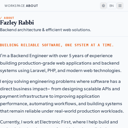
WORKSPACE
/
ABOUT
BN
/ ABOUT
Fazley Rabbi
Backend architecture & efficient web solutions.
BUILDING RELIABLE SOFTWARE, ONE SYSTEM AT A TIME.
I’m a Backend Engineer with over 5 years of experience
building production-grade web applications and backend
systems using Laravel, PHP, and modern web technologies.
I enjoy solving engineering problems where software has a
direct business impact—from designing scalable APIs and
payment infrastructure to improving application
performance, automating workflows, and building systems
that remain reliable under real-world production workloads.
Currently, I work at Electronic First, where I help build and