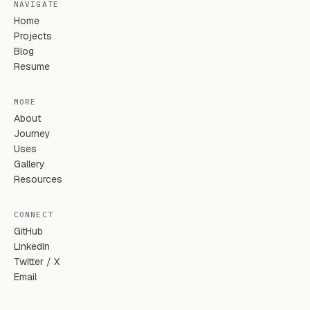
NAVIGATE
Home
Projects
Blog
Resume
MORE
About
Journey
Uses
Gallery
Resources
CONNECT
GitHub
LinkedIn
Twitter / X
Email