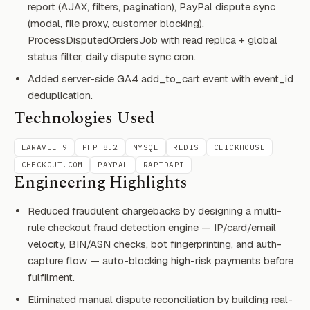
report (AJAX, filters, pagination), PayPal dispute sync
(modal, file proxy, customer blocking),
ProcessDisputedOrdersJob with read replica + global
status filter, daily dispute sync cron.
Added server-side GA4 add_to_cart event with event_id
deduplication.
Technologies Used
LARAVEL 9
PHP 8.2
MYSQL
REDIS
CLICKHOUSE
CHECKOUT.COM
PAYPAL
RAPIDAPI
Engineering Highlights
Reduced fraudulent chargebacks by designing a multi-
rule checkout fraud detection engine — IP/card/email
velocity, BIN/ASN checks, bot fingerprinting, and auth-
capture flow — auto-blocking high-risk payments before
fulfilment.
Eliminated manual dispute reconciliation by building real-