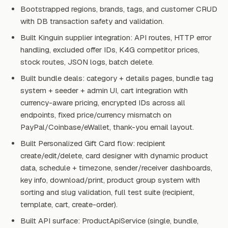
Bootstrapped regions, brands, tags, and customer CRUD
with DB transaction safety and validation.
Built Kinguin supplier integration: API routes, HTTP error
handling, excluded offer IDs, K4G competitor prices,
stock routes, JSON logs, batch delete.
Built bundle deals: category + details pages, bundle tag
system + seeder + admin UI, cart integration with
currency-aware pricing, encrypted IDs across all
endpoints, fixed price/currency mismatch on
PayPal/Coinbase/eWallet, thank-you email layout.
Built Personalized Gift Card flow: recipient
create/edit/delete, card designer with dynamic product
data, schedule + timezone, sender/receiver dashboards,
key info, download/print, product group system with
sorting and slug validation, full test suite (recipient,
template, cart, create-order).
Built API surface: ProductApiService (single, bundle,