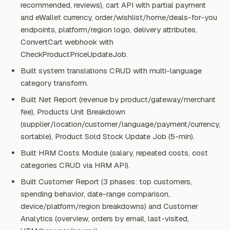
recommended, reviews), cart API with partial payment
and eWallet currency, order/wishlist/home/deals-for-you
endpoints, platform/region logo, delivery attributes,
ConvertCart webhook with
CheckProductPriceUpdateJob.
Built system translations CRUD with multi-language
category transform.
Built Net Report (revenue by product/gateway/merchant
fee), Products Unit Breakdown
(supplier/location/customer/language/payment/currency,
sortable), Product Sold Stock Update Job (5-min).
Built HRM Costs Module (salary, repeated costs, cost
categories CRUD via HRM API).
Built Customer Report (3 phases: top customers,
spending behavior, date-range comparison,
device/platform/region breakdowns) and Customer
Analytics (overview, orders by email, last-visited,