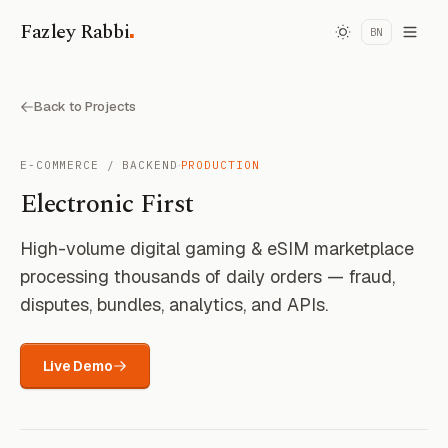
.
Fazley Rabbi
BN
Back to Projects
·
E-COMMERCE / BACKEND
PRODUCTION
Electronic First
High-volume digital gaming & eSIM marketplace
processing thousands of daily orders — fraud,
disputes, bundles, analytics, and APIs.
Live Demo