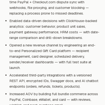
time PayPal + Checkout.com dispute sync with
webhooks, file proxying, and customer blocking —
replacing a process prone to missed deadlines.
Enabled data-driven decisions with ClickHouse-backed
analytics: customer behavior, product unit sales,
payment gateway performance, HRM costs — with date-
range comparison and drill-down breakdowns.
Opened a new revenue channel by engineering an end-
to-end Personalized Gift Card platform — recipient
management, card designer, scheduled delivery,
sender/receiver dashboards — with full test suite at
launch.
Accelerated third-party integrations with a versioned
REST API, encrypted IDs, Swagger docs, and AI chatbot
endpoints (orders, refunds, tickets, products).
Increased AOV by building full bundle commerce across
PayPal, Coinbase, eWallet, and card — with reviews,