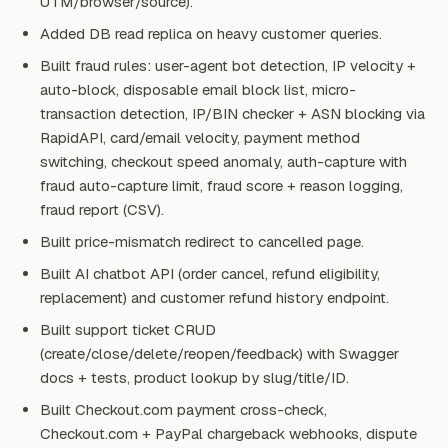
UTM/browser/source).
Added DB read replica on heavy customer queries.
Built fraud rules: user-agent bot detection, IP velocity +
auto-block, disposable email block list, micro-
transaction detection, IP/BIN checker + ASN blocking via
RapidAPI, card/email velocity, payment method
switching, checkout speed anomaly, auth-capture with
fraud auto-capture limit, fraud score + reason logging,
fraud report (CSV).
Built price-mismatch redirect to cancelled page.
Built AI chatbot API (order cancel, refund eligibility,
replacement) and customer refund history endpoint.
Built support ticket CRUD
(create/close/delete/reopen/feedback) with Swagger
docs + tests, product lookup by slug/title/ID.
Built Checkout.com payment cross-check,
Checkout.com + PayPal chargeback webhooks, dispute