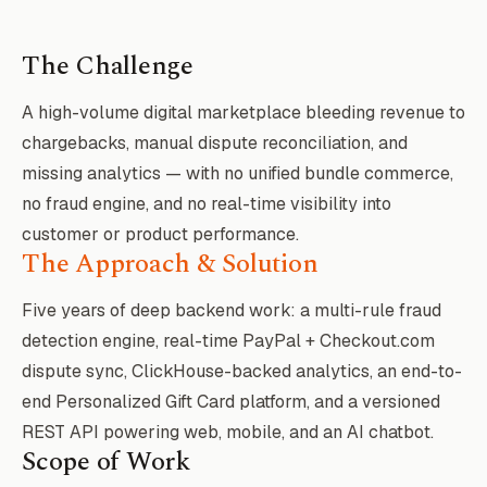
The Challenge
A high-volume digital marketplace bleeding revenue to
chargebacks, manual dispute reconciliation, and
missing analytics — with no unified bundle commerce,
no fraud engine, and no real-time visibility into
customer or product performance.
The Approach & Solution
Five years of deep backend work: a multi-rule fraud
detection engine, real-time PayPal + Checkout.com
dispute sync, ClickHouse-backed analytics, an end-to-
end Personalized Gift Card platform, and a versioned
REST API powering web, mobile, and an AI chatbot.
Scope of Work