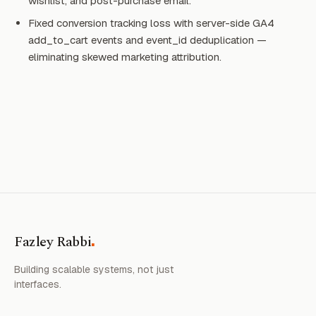
wishlist, and post-purchase email.
Fixed conversion tracking loss with server-side GA4
add_to_cart events and event_id deduplication —
eliminating skewed marketing attribution.
.
Fazley Rabbi
Building scalable systems, not just
interfaces.