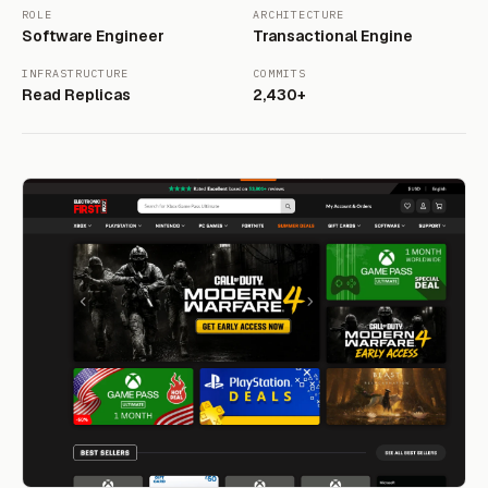
ROLE
ARCHITECTURE
Software Engineer
Transactional Engine
INFRASTRUCTURE
COMMITS
Read Replicas
2,430+