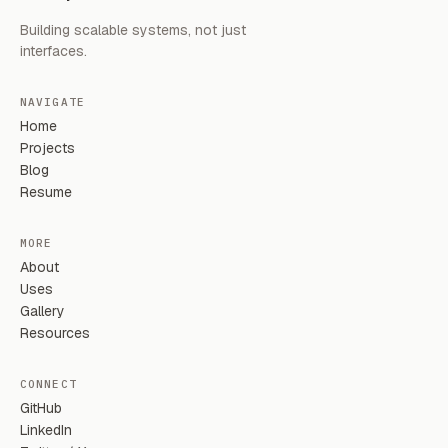
Building scalable systems, not just
interfaces.
NAVIGATE
Home
Projects
Blog
Resume
MORE
About
Uses
Gallery
Resources
CONNECT
GitHub
LinkedIn