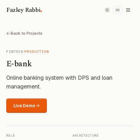
.
Fazley Rabbi
BN
Back to Projects
·
FINTECH
PRODUCTION
E-bank
Online banking system with DPS and loan
management.
Live Demo
ROLE
ARCHITECTURE