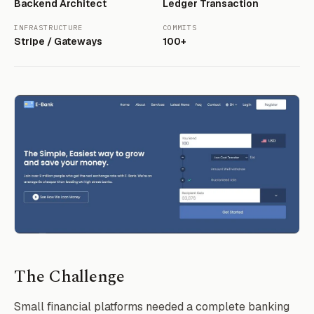
Backend Architect
Ledger Transaction
INFRASTRUCTURE
COMMITS
Stripe / Gateways
100+
The Challenge
Small financial platforms needed a complete banking