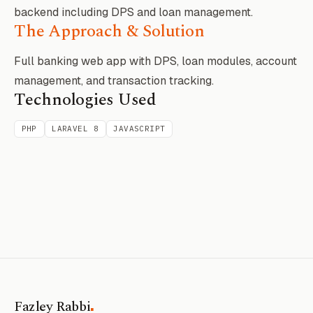
backend including DPS and loan management.
The Approach & Solution
Full banking web app with DPS, loan modules, account
management, and transaction tracking.
Technologies Used
PHP
LARAVEL 8
JAVASCRIPT
.
Fazley Rabbi