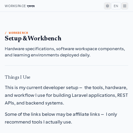
WORKSPACE
/
ব্যবহার
EN
/ WORKBENCH
Setup & Workbench
Hardware specifications, software workspace components,
and learning environments deployed daily.
Things I Use
This is my current developer setup — the tools, hardware,
and workflow I use for building Laravel applications, REST
APIs, and backend systems.
Some of the links below may be affiliate links — I only
recommend tools I actually use.