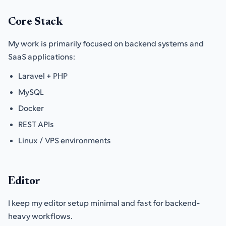
Core Stack
My work is primarily focused on backend systems and
SaaS applications:
Laravel + PHP
MySQL
Docker
REST APIs
Linux / VPS environments
Editor
I keep my editor setup minimal and fast for backend-
heavy workflows.