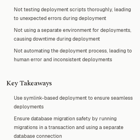
Not testing deployment scripts thoroughly, leading
to unexpected errors during deployment
Not using a separate environment for deployments,
causing downtime during deployment
Not automating the deployment process, leading to
human error and inconsistent deployments
Key Takeaways
Use symlink-based deployment to ensure seamless
deployments
Ensure database migration safety by running
migrations in a transaction and using a separate
database connection