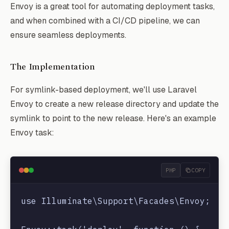
Envoy is a great tool for automating deployment tasks,
and when combined with a CI/CD pipeline, we can
ensure seamless deployments.
The Implementation
For symlink-based deployment, we'll use Laravel
Envoy to create a new release directory and update the
symlink to point to the new release. Here's an example
Envoy task:
PHP
COPY
use Illuminate\Support\Facades\Envoy;
