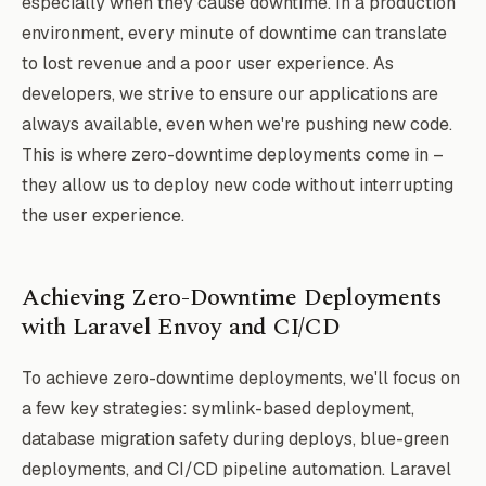
especially when they cause downtime. In a production
environment, every minute of downtime can translate
to lost revenue and a poor user experience. As
developers, we strive to ensure our applications are
always available, even when we're pushing new code.
This is where zero-downtime deployments come in –
they allow us to deploy new code without interrupting
the user experience.
Achieving Zero-Downtime Deployments
with Laravel Envoy and CI/CD
To achieve zero-downtime deployments, we'll focus on
a few key strategies: symlink-based deployment,
database migration safety during deploys, blue-green
deployments, and CI/CD pipeline automation. Laravel