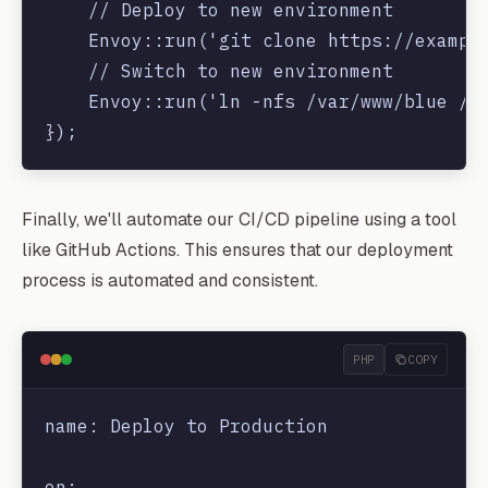
    // Deploy to new environment

    Envoy::run('git clone https://example
    // Switch to new environment

    Envoy::run('ln -nfs /var/www/blue /va
Finally, we'll automate our CI/CD pipeline using a tool
like GitHub Actions. This ensures that our deployment
process is automated and consistent.
PHP
COPY
name: Deploy to Production

on:
