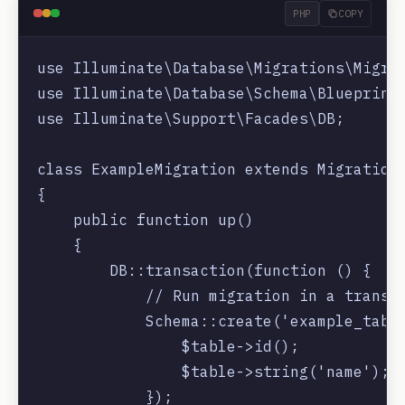
PHP
COPY
use Illuminate\Database\Migrations\Migrat
use Illuminate\Database\Schema\Blueprint;
use Illuminate\Support\Facades\DB;

class ExampleMigration extends Migration

{

    public function up()

    {

        DB::transaction(function () {

            // Run migration in a transac
            Schema::create('example_table
                $table->id();

                $table->string('name');

            });
