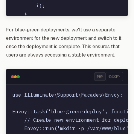
        });

    }

For blue-green deployments, we'll use a separate
environment for the new deployment and switch to it
once the deployment is complete. This ensures that
users are always accessing a stable environment.
PHP
COPY
use Illuminate\Support\Facades\Envoy;

Envoy::task('blue-green-deploy', function
    // Create new environment for deploym
    Envoy::run('mkdir -p /var/www/blue');