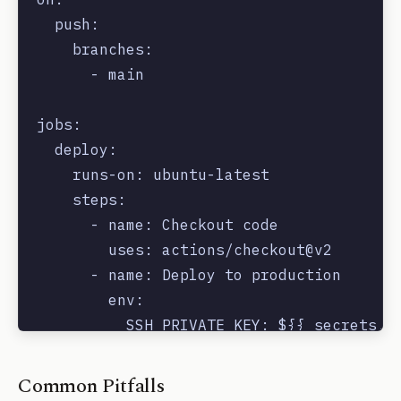
  push:

    branches:

      - main

jobs:

  deploy:

    runs-on: ubuntu-latest

    steps:

      - name: Checkout code

        uses: actions/checkout@v2

      - name: Deploy to production

        env:

          SSH_PRIVATE_KEY: ${{ secrets.SS
        run: |

Common Pitfalls