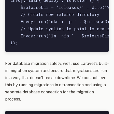
Envoy::task('deploy', function () {

    $releaseDir = 'releases/' . date('Ymd
    // Create new release directory

    Envoy::run('mkdir -p ' . $releaseDir)
    // Update symlink to point to new rel
    Envoy::run('ln -nfs ' . $releaseDir .
For database migration safety, we'll use Laravel's built-
in migration system and ensure that migrations are run
in a way that doesn't cause downtime. We can achieve
this by running migrations in a transaction and using a
separate database connection for the migration
process.