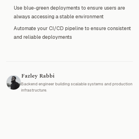
Use blue-green deployments to ensure users are
always accessing a stable environment
Automate your CI/CD pipeline to ensure consistent
and reliable deployments
Fazley Rabbi
Backend engineer building scalable systems and production
infrastructure.