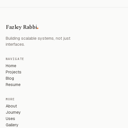
.
Fazley Rabbi
Building scalable systems, not just
interfaces.
NAVIGATE
Home
Projects
Blog
Resume
MORE
About
Journey
Uses
Gallery