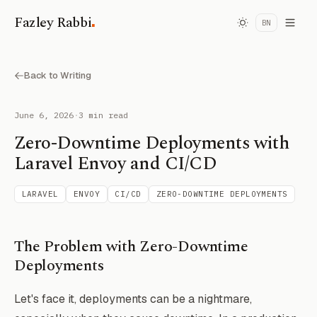
.
Fazley Rabbi
BN
Back to Writing
June 6, 2026
·
3 min read
Zero-Downtime Deployments with
Laravel Envoy and CI/CD
LARAVEL
ENVOY
CI/CD
ZERO-DOWNTIME DEPLOYMENTS
The Problem with Zero-Downtime
Deployments
Let's face it, deployments can be a nightmare,