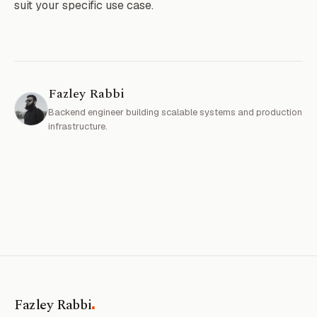
suit your specific use case.
Fazley Rabbi
Backend engineer building scalable systems and production
infrastructure.
.
Fazley Rabbi