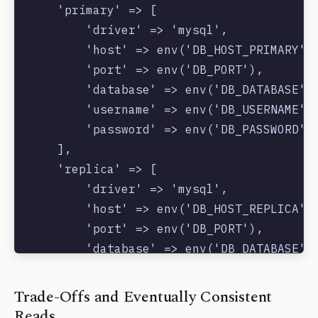
    'primary' => [

        'driver' => 'mysql',

        'host' => env('DB_HOST_PRIMARY'),
        'port' => env('DB_PORT'),

        'database' => env('DB_DATABASE'),
        'username' => env('DB_USERNAME'),
        'password' => env('DB_PASSWORD'),
    ],

    'replica' => [

        'driver' => 'mysql',

        'host' => env('DB_HOST_REPLICA'),
        'port' => env('DB_PORT'),

        'database' => env('DB_DATABASE'),
        'username' => env('DB_USERNAME'),
        'password' => env('DB_PASSWORD'),
Trade-Offs and Eventually Consistent
    ],

Reads