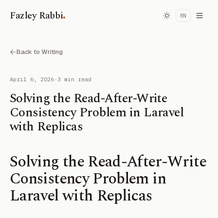
.
Fazley Rabbi
BN
Back to Writing
April 6, 2026
·
3 min read
Solving the Read-After-Write
Consistency Problem in Laravel
with Replicas
Solving the Read-After-Write
Consistency Problem in
Laravel with Replicas