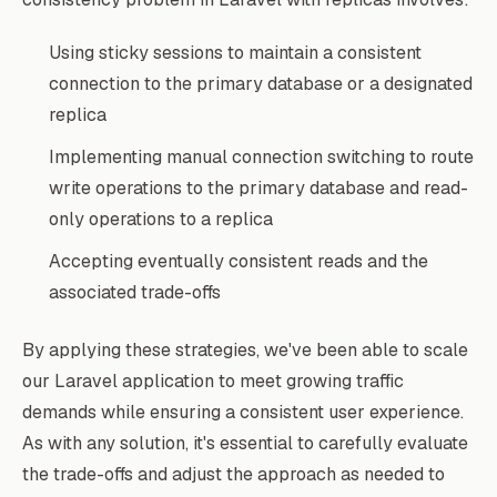
Using sticky sessions to maintain a consistent
connection to the primary database or a designated
replica
Implementing manual connection switching to route
write operations to the primary database and read-
only operations to a replica
Accepting eventually consistent reads and the
associated trade-offs
By applying these strategies, we've been able to scale
our Laravel application to meet growing traffic
demands while ensuring a consistent user experience.
As with any solution, it's essential to carefully evaluate
the trade-offs and adjust the approach as needed to