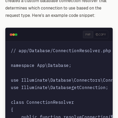
created a custom database connection resolver that
determines which connection to use based on the
request type. Here's an example code snippet:
PHP
COPY
// app/Database/ConnectionResolver.php

namespace App\Database;

use Illuminate\Database\Connectors\Connec
use Illuminate\DatabasegetConnection;

class ConnectionResolver

{

    public function resolveConnection($re