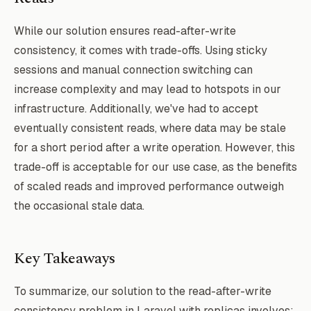
],

While our solution ensures read-after-write
'resolver' => [

consistency, it comes with trade-offs. Using sticky
    'class' => \App\Database\ConnectionRe
sessions and manual connection switching can
increase complexity and may lead to hotspots in our
infrastructure. Additionally, we've had to accept
eventually consistent reads, where data may be stale
for a short period after a write operation. However, this
trade-off is acceptable for our use case, as the benefits
of scaled reads and improved performance outweigh
the occasional stale data.
Key Takeaways
To summarize, our solution to the read-after-write
consistency problem in Laravel with replicas involves: