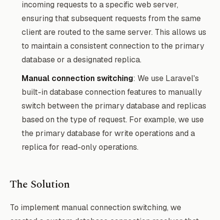
incoming requests to a specific web server,
ensuring that subsequent requests from the same
client are routed to the same server. This allows us
to maintain a consistent connection to the primary
database or a designated replica.
Manual connection switching
: We use Laravel's
built-in database connection features to manually
switch between the primary database and replicas
based on the type of request. For example, we use
the primary database for write operations and a
replica for read-only operations.
The Solution
To implement manual connection switching, we