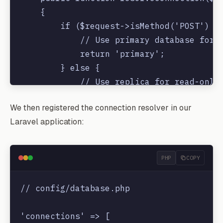
    {

        if ($request->isMethod('POST') ||
            // Use primary database for w
            return 'primary';

        } else {

            // Use replica for read-only 
            return 'replica';

We then registered the connection resolver in our
        }

Laravel application:
    }

PHP
COPY
// config/database.php

'connections' => [
