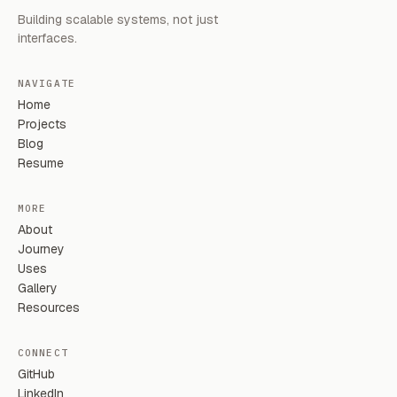
Building scalable systems, not just
interfaces.
NAVIGATE
Home
Projects
Blog
Resume
MORE
About
Journey
Uses
Gallery
Resources
CONNECT
GitHub
LinkedIn