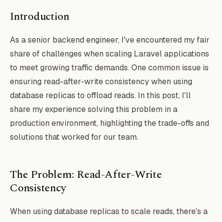
Introduction
As a senior backend engineer, I've encountered my fair
share of challenges when scaling Laravel applications
to meet growing traffic demands. One common issue is
ensuring read-after-write consistency when using
database replicas to offload reads. In this post, I'll
share my experience solving this problem in a
production environment, highlighting the trade-offs and
solutions that worked for our team.
The Problem: Read-After-Write
Consistency
When using database replicas to scale reads, there's a