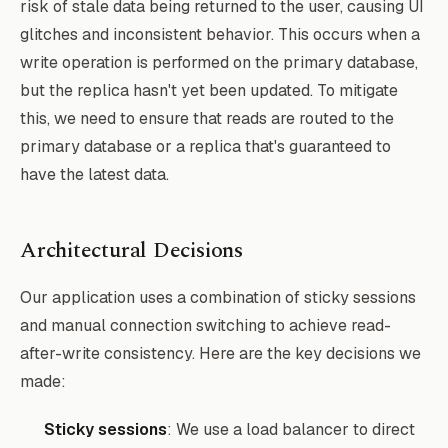
risk of stale data being returned to the user, causing UI
glitches and inconsistent behavior. This occurs when a
write operation is performed on the primary database,
but the replica hasn't yet been updated. To mitigate
this, we need to ensure that reads are routed to the
primary database or a replica that's guaranteed to
have the latest data.
Architectural Decisions
Our application uses a combination of sticky sessions
and manual connection switching to achieve read-
after-write consistency. Here are the key decisions we
made:
Sticky sessions
: We use a load balancer to direct