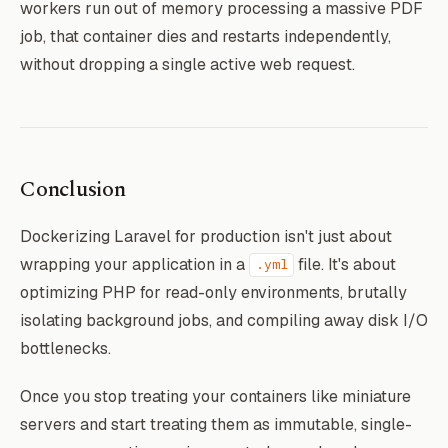
workers run out of memory processing a massive PDF
job, that container dies and restarts independently,
without dropping a single active web request.
Conclusion
Dockerizing Laravel for production isn't just about
wrapping your application in a
file. It's about
.yml
optimizing PHP for read-only environments, brutally
isolating background jobs, and compiling away disk I/O
bottlenecks.
Once you stop treating your containers like miniature
servers and start treating them as immutable, single-