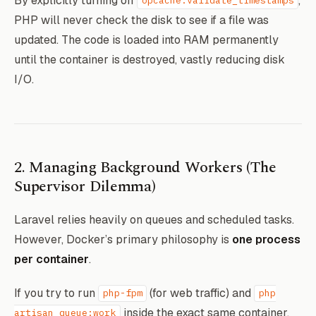
By explicitly turning off
,
opcache.validate_timestamps
PHP will never check the disk to see if a file was
# Force OPcache to cache everything forev
updated. The code is loaded into RAM permanently
RUN echo "opcache.enable=1" >> /usr/local
until the container is destroyed, vastly reducing disk
 && echo "opcache.validate_timestamps=0" 
I/O.
# Cache configuration natively for Larave
RUN php artisan config:cache && \

    php artisan route:cache && \

2. Managing Background Workers (The
Supervisor Dilemma)
Laravel relies heavily on queues and scheduled tasks.
However, Docker’s primary philosophy is
one process
per container
.
If you try to run
(for web traffic) and
php-fpm
php
inside the exact same container,
artisan queue:work