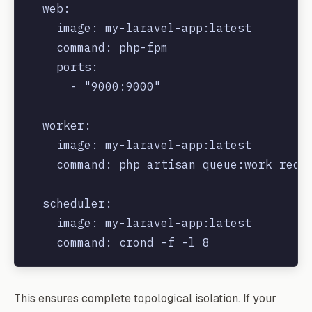
  web:

    image: my-laravel-app:latest

    command: php-fpm

    ports:

      - "9000:9000"

  worker:

    image: my-laravel-app:latest

    command: php artisan queue:work redis
  scheduler:

    image: my-laravel-app:latest

This ensures complete topological isolation. If your