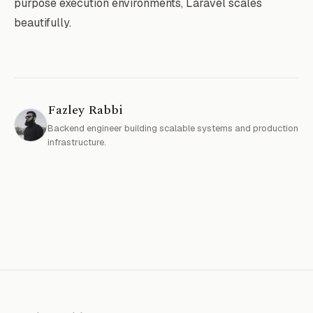
purpose execution environments, Laravel scales
beautifully.
Fazley Rabbi
Backend engineer building scalable systems and production
infrastructure.