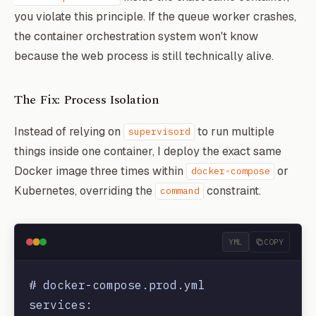
you violate this principle. If the queue worker crashes,
the container orchestration system won't know
because the web process is still technically alive.
The Fix: Process Isolation
Instead of relying on
to run multiple
supervisord
things inside one container, I deploy the exact same
Docker image three times within
or
docker-compose
Kubernetes, overriding the
constraint.
command
YML
COPY
# docker-compose.prod.yml

services:
