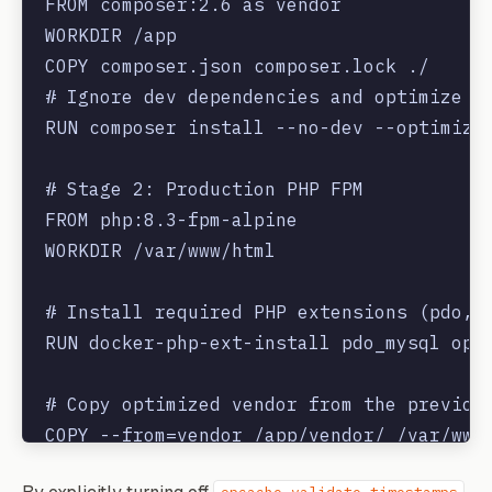
FROM composer:2.6 as vendor

WORKDIR /app

COPY composer.json composer.lock ./

# Ignore dev dependencies and optimize au
RUN composer install --no-dev --optimize-
# Stage 2: Production PHP FPM

FROM php:8.3-fpm-alpine

WORKDIR /var/www/html

# Install required PHP extensions (pdo, r
RUN docker-php-ext-install pdo_mysql opca
# Copy optimized vendor from the previous
COPY --from=vendor /app/vendor/ /var/www/
COPY . .
