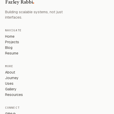
.
Fazley Rabbi
Building scalable systems, not just
interfaces.
NAVIGATE
Home
Projects
Blog
Resume
MORE
About
Journey
Uses
Gallery
Resources
CONNECT
GitHub