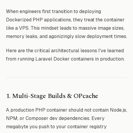
When engineers first transition to deploying
Dockerized PHP applications, they treat the container
like a VPS. This mindset leads to massive image sizes,
memory leaks, and agonizingly slow deployment times.
Here are the critical architectural lessons I've learned
from running Laravel Docker containers in production.
1. Multi-Stage Builds & OPcache
A production PHP container should not contain Node.js,
NPM, or Composer dev dependencies. Every
megabyte you push to your container registry