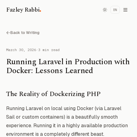
.
Fazley Rabbi
BN
Back to Writing
March 30, 2026
·
3 min read
Running Laravel in Production with
Docker: Lessons Learned
The Reality of Dockerizing PHP
Running Laravel on local using Docker (via Laravel
Sail or custom containers) is a beautifully smooth
experience. Running it in a highly available production
environment is a completely different beast.