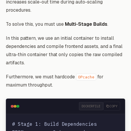
increases scale-out time during auto-scaling
procedures.
To solve this, you must use
Multi-Stage Builds
.
In this pattern, we use an initial container to install
dependencies and compile frontend assets, and a final
ultra-thin container that only copies the raw compiled
artifacts.
Furthermore, we must hardcode
for
OPcache
maximum throughput.
DOCKERFILE
COPY
# Stage 1: Build Dependencies
