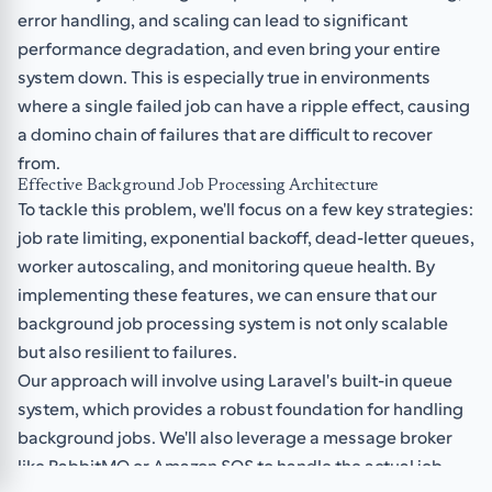
error handling, and scaling can lead to significant
performance degradation, and even bring your entire
system down. This is especially true in environments
where a single failed job can have a ripple effect, causing
a domino chain of failures that are difficult to recover
from.
Effective Background Job Processing Architecture
To tackle this problem, we'll focus on a few key strategies:
job rate limiting, exponential backoff, dead-letter queues,
worker autoscaling, and monitoring queue health. By
implementing these features, we can ensure that our
background job processing system is not only scalable
but also resilient to failures.
Our approach will involve using Laravel's built-in queue
system, which provides a robust foundation for handling
background jobs. We'll also leverage a message broker
like RabbitMQ or Amazon SQS to handle the actual job