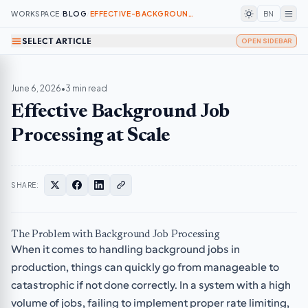
WORKSPACE
/
BLOG
/
EFFECTIVE-BACKGROUND-JOB-PROCESSING-AT-SCALE
BN
SELECT ARTICLE
OPEN SIDEBAR
June 6, 2026
•
3 min read
Effective Background Job
Processing at Scale
SHARE:
The Problem with Background Job Processing
When it comes to handling background jobs in
production, things can quickly go from manageable to
catastrophic if not done correctly. In a system with a high
volume of jobs, failing to implement proper rate limiting,