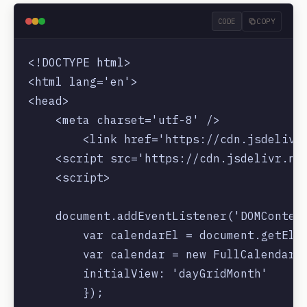
CODE
COPY
<!DOCTYPE html>

<html lang='en'>

<head>

    <meta charset='utf-8' />

        <link href='https://cdn.jsdelivr.
    <script src='https://cdn.jsdelivr.net
    <script>

    document.addEventListener('DOMContent
        var calendarEl = document.getElem
        var calendar = new FullCalendar.C
        initialView: 'dayGridMonth'

        });
