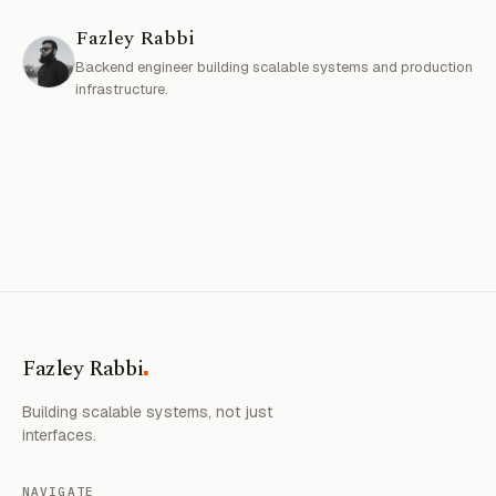
Fazley Rabbi
Backend engineer building scalable systems and production
infrastructure.
.
Fazley Rabbi
Building scalable systems, not just
interfaces.
NAVIGATE