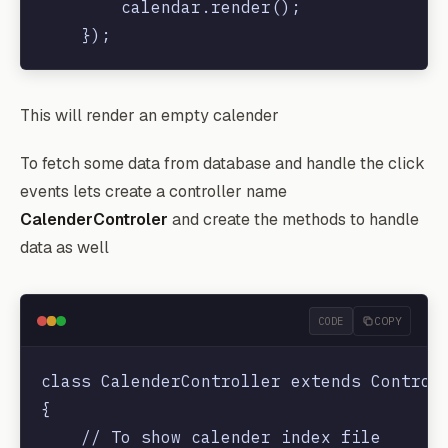
        calendar.render();

    });

    </script>

This will render an empty calender
</head>

<body>

To fetch some data from database and handle the click
    <div id='calendar'></div>

events lets create a controller name
</body>

CalenderControler
and create the methods to handle
data as well
CODE
COPY
class CalenderController extends Controll
{

    // To show calender index file
