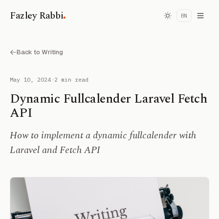
.
Fazley Rabbi
BN
Back to Writing
May 10, 2024
·
2 min read
Dynamic Fullcalender Laravel Fetch
API
How to implement a dynamic fullcalender with
Laravel and Fetch API