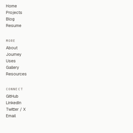
Home
Projects
Blog
Resume
MORE
About
Journey
Uses
Gallery
Resources
CONNECT
GitHub
LinkedIn
Twitter / X
Email