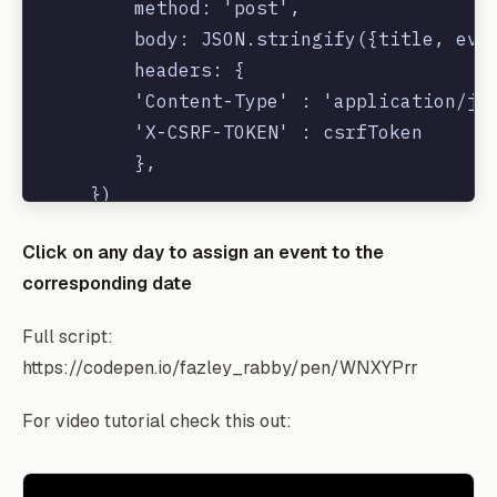
        method: 'post',

        body: JSON.stringify({title, even
        headers: {

        'Content-Type' : 'application/jso
        'X-CSRF-TOKEN' : csrfToken

        },

    })

    .then(e => {

Click on any day to assign an event to the
            // refresh and render

corresponding date
            calendar.refetchEvents();

        })

Full script:
https://codepen.io/fazley_rabby/pen/WNXYPrr
For video tutorial check this out: