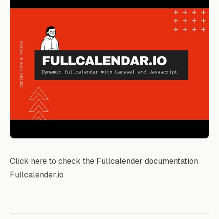
Click here to check the Fullcalender documentation
Fullcalender.io