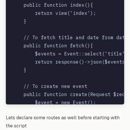
    public function index(){

        return view('index');

    }

    // To fetch title and date from datab
    public function fetch(){

        $events = Event::select('title','
        return response()->json($events);
    }

    // To create new event

    public function create(Request $reque
        $event = new Event();

        $event->title = $request->title;

Lets declare some routes as well before starting with
        $event->start = $request->eventDa
the script
        $event->save();
