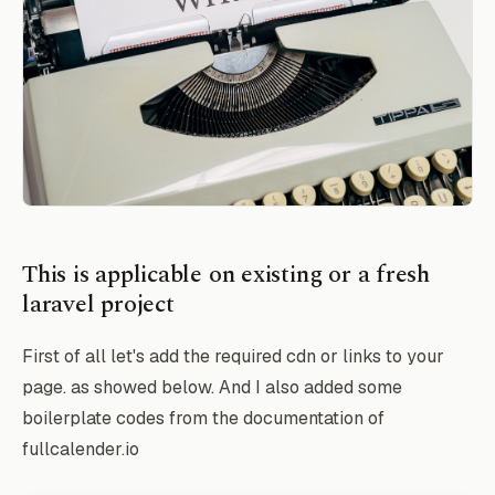
This is applicable on existing or a fresh
laravel project
First of all let's add the required cdn or links to your
page. as showed below. And I also added some
boilerplate codes from the documentation of
fullcalender.io