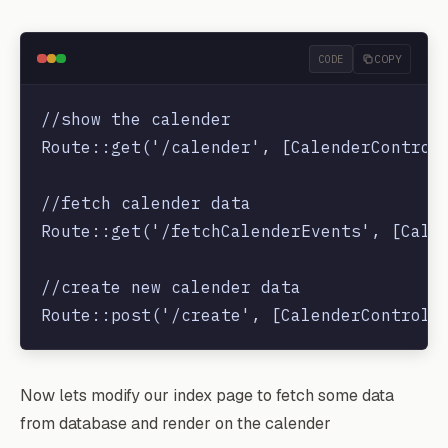
    }

CODE
COPY
//show the calender

Route::get('/calender', [CalenderControll
//fetch calender data

Route::get('/fetchCalenderEvents', [Calen
//create new calender data

Now lets modify our index page to fetch some data
from database and render on the calender