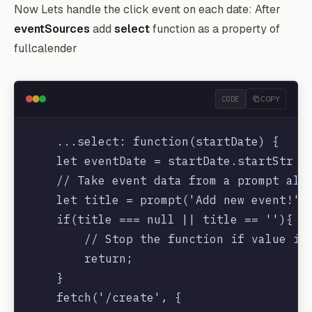
Now Lets handle the click event on each date: After
eventSources
add
select
function as a property of
fullcalender
CODE
COPY
    ...select: function(startDate) {

    let eventDate = startDate.startStr

    // Take event data from a prompt aler
    let title = prompt('Add new event!')

    if(title === null || title == ''){

        // Stop the function if value is 
        return;

    }

    fetch('/create', {
