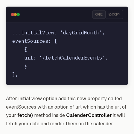
CODE
COPY
...initialView: 'dayGridMonth',

eventSources: [

    {

    url: '/fetchCalenderEvents',

    }

After initial view option add this new property called
eventSources with an option of url which has the url of
your
fetch()
method inside
CalenderController
it will
fetch your data and render them on the calender.