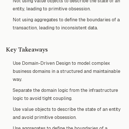
Not using value objects to describe the state of an
entity, leading to primitive obsession.
Not using aggregates to define the boundaries of a
transaction, leading to inconsistent data.
Key Takeaways
Use Domain-Driven Design to model complex
business domains in a structured and maintainable
way.
Separate the domain logic from the infrastructure
logic to avoid tight coupling.
Use value objects to describe the state of an entity
and avoid primitive obsession.
Use aggregates to define the boundaries of a