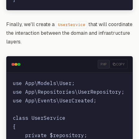
Finally, we'll create a
that will coordinate
UserService
the interaction between the domain and infrastructure
layers.
PHP
COPY
use App\Models\User;

use App\Repositories\UserRepository;

use App\Events\UserCreated;

class UserService

{

    private $repository;
