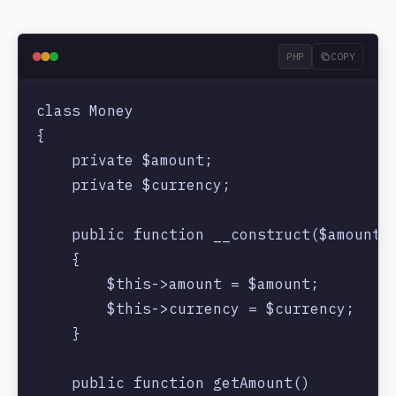
PHP
COPY
class Money

{

    private $amount;

    private $currency;

    public function __construct($amount, 
    {

        $this->amount = $amount;

        $this->currency = $currency;

    }

    public function getAmount()
