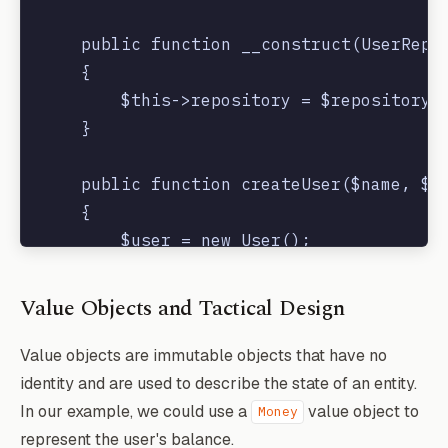
    public function __construct(UserRepos
    {

        $this->repository = $repository;

    }

    public function createUser($name, $em
    {

        $user = new User();

        $user->name = $name;

        $user->email = $email;

Value Objects and Tactical Design
        $user->password = bcrypt($passwor
        $this->repository->save($user);

Value objects are immutable objects that have no
        event(new UserCreated($user));

identity and are used to describe the state of an entity.
    }

In our example, we could use a
value object to
Money
represent the user's balance.