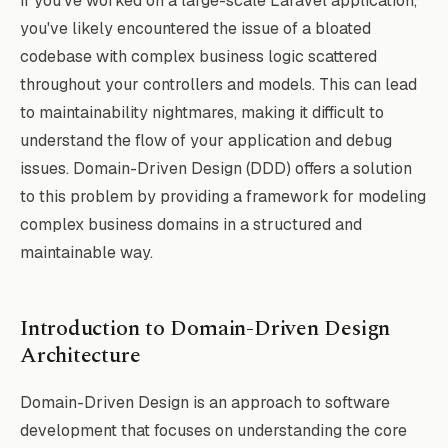
If you've worked on a large-scale Laravel application,
you've likely encountered the issue of a bloated
codebase with complex business logic scattered
throughout your controllers and models. This can lead
to maintainability nightmares, making it difficult to
understand the flow of your application and debug
issues. Domain-Driven Design (DDD) offers a solution
to this problem by providing a framework for modeling
complex business domains in a structured and
maintainable way.
Introduction to Domain-Driven Design
Architecture
Domain-Driven Design is an approach to software
development that focuses on understanding the core