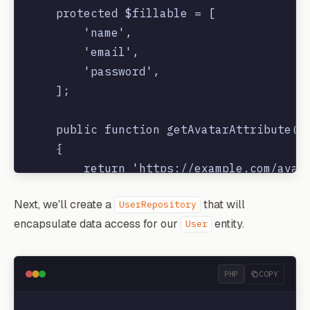
    protected $fillable = [

        'name',

        'email',

        'password',

    ];

    public function getAvatarAttribute()

    {

        return 'https://example.com/avata
    }

Next, we'll create a
that will
UserRepository
encapsulate data access for our
entity.
User
PHP
COPY