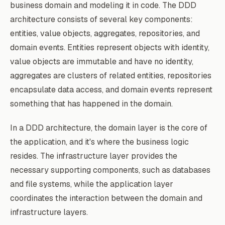
business domain and modeling it in code. The DDD
architecture consists of several key components:
entities, value objects, aggregates, repositories, and
domain events. Entities represent objects with identity,
value objects are immutable and have no identity,
aggregates are clusters of related entities, repositories
encapsulate data access, and domain events represent
something that has happened in the domain.
In a DDD architecture, the domain layer is the core of
the application, and it's where the business logic
resides. The infrastructure layer provides the
necessary supporting components, such as databases
and file systems, while the application layer
coordinates the interaction between the domain and
infrastructure layers.