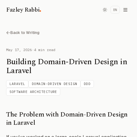
.
Fazley Rabbi
BN
Back to Writing
May 17, 2026
·
4 min read
Building Domain-Driven Design in
Laravel
LARAVEL
DOMAIN-DRIVEN DESIGN
DDD
SOFTWARE ARCHITECTURE
The Problem with Domain-Driven Design
in Laravel