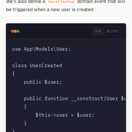
We'll also define a
domain event that will
UserCreated
be triggered when a new user is created.
PHP
COPY
use App\Models\User;

class UserCreated

{

    public $user;

    public function __construct(User $use
    {

        $this->user = $user;

    }
