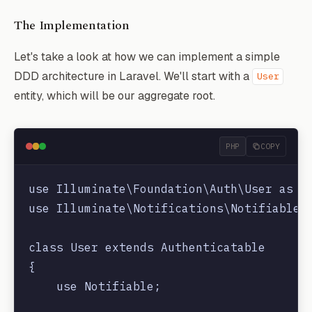
The Implementation
Let's take a look at how we can implement a simple
DDD architecture in Laravel. We'll start with a
User
entity, which will be our aggregate root.
PHP
COPY
use Illuminate\Foundation\Auth\User as Au
use Illuminate\Notifications\Notifiable;

class User extends Authenticatable

{

    use Notifiable;
