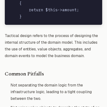
    {

        return $this->amount;

    }

    public function getCurrency()

Tactical design refers to the process of designing the
    {

internal structure of the domain model. This includes
        return $this->currency;

the use of entities, value objects, aggregates, and
    }

domain events to model the business domain.
Common Pitfalls
Not separating the domain logic from the
infrastructure logic, leading to a tight coupling
between the two.