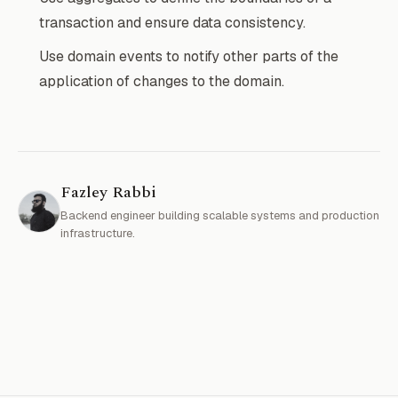
transaction and ensure data consistency.
Use domain events to notify other parts of the
application of changes to the domain.
Fazley Rabbi
Backend engineer building scalable systems and production
infrastructure.