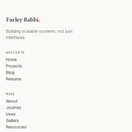
.
Fazley Rabbi
Building scalable systems, not just
interfaces.
NAVIGATE
Home
Projects
Blog
Resume
MORE
About
Journey
Uses
Gallery
Resources