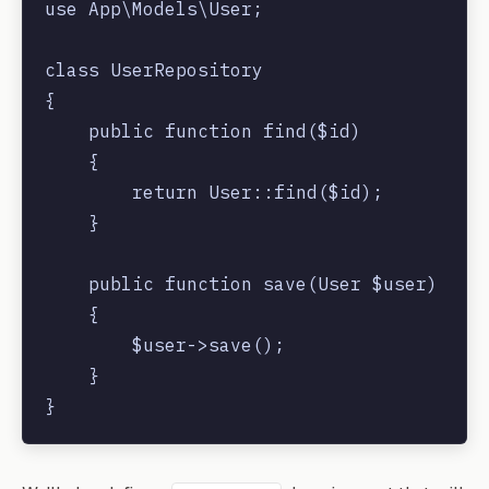
use App\Models\User;

class UserRepository

{

    public function find($id)

    {

        return User::find($id);

    }

    public function save(User $user)

    {

        $user->save();

    }
