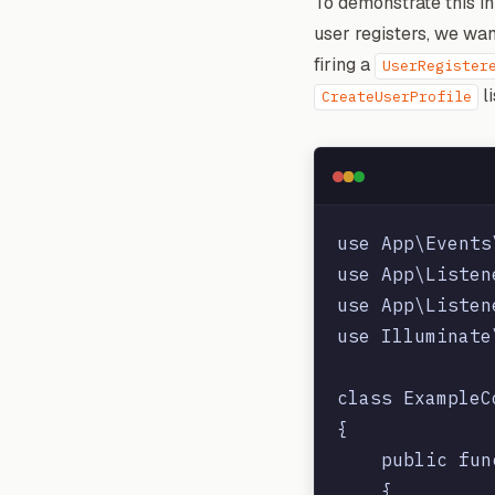
To demonstrate this in
user registers, we wa
firing a
UserRegister
li
CreateUserProfile
use App\Events
use App\Listen
use App\Listen
use Illuminate
class ExampleC
{

    public fun
    {
