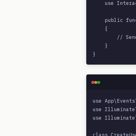
    use Intera
    public fun
    {

        // Sen
    }

use App\Events
use Illuminate
use Illuminate
class CreateUs