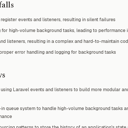
alls
register events and listeners, resulting in silent failures
 for high-volume background tasks, leading to performance 
nd listeners, resulting in a complex and hard-to-maintain co
roper error handling and logging for background tasks
ys
sing Laravel events and listeners to build more modular an
t-in queue system to handle high-volume background tasks a
rmance
rcing patterns to store the history of an application's state