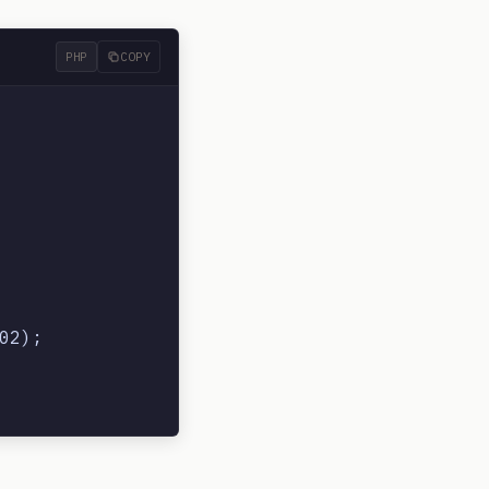
PHP
COPY
2);
