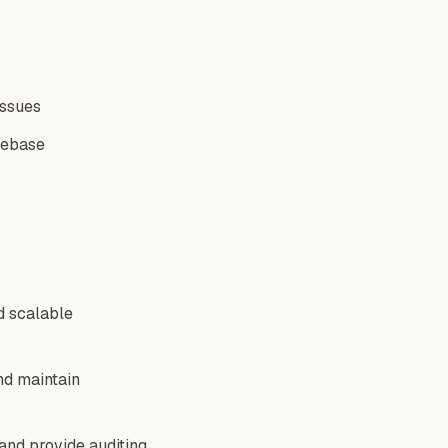
issues
debase
d scalable
nd maintain
 and provide auditing