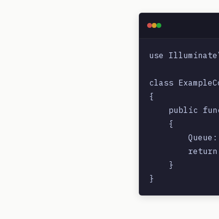
use Illuminate
class ExampleC
{

    public fun
    {

        Queue:
        return
    }
