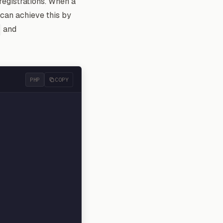
registrations. When a
 can achieve this by
and
PHP
COPY