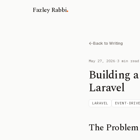
.
Fazley Rabbi
Back to Writing
May 27, 2026
·
3 min read
Building a
Laravel
LARAVEL
EVENT-DRIV
The Problem 