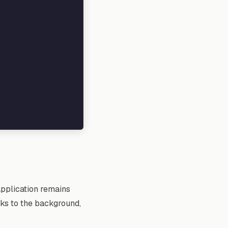
application remains
sks to the background,