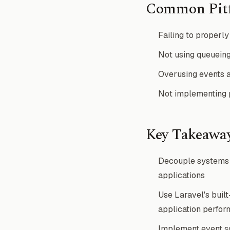
Common Pitf
Failing to properly 
Not using queueing
Overusing events a
Not implementing p
Key Takeawa
Decouple systems u
applications
Use Laravel's buil
application perfo
Implement event sou