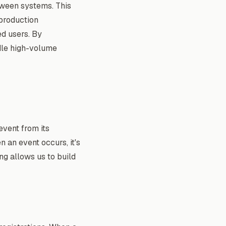
etween systems. This
 production
ed users. By
dle high-volume
event from its
n an event occurs, it's
ing allows us to build