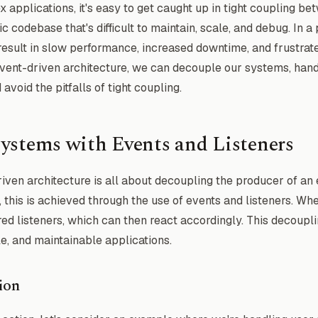
applications, it's easy to get caught up in tight coupling b
c codebase that's difficult to maintain, scale, and debug. In a
result in slow performance, increased downtime, and frustrat
event-driven architecture, we can decouple our systems, han
void the pitfalls of tight coupling.
ystems with Events and Listeners
driven architecture is all about decoupling the producer of an 
 this is achieved through the use of events and listeners. Whe
ered listeners, which can then react accordingly. This decoupl
e, and maintainable applications.
ion