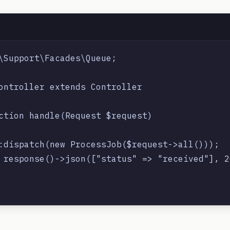
\Support\Facades\Queue;

ontroller extends Controller

ction handle(Request $request)

:dispatch(new ProcessJob($request->all()));

 response()->json(["status" => "received"], 20