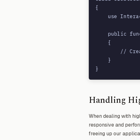
{

    use Intera
    public fun
    {

        // Cre
    }

Handling Hi
When dealing with high
responsive and perform
freeing up our applica