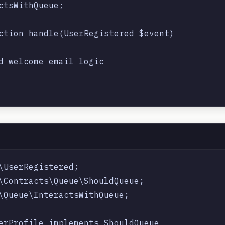
ctsWithQueue;

ction handle(UserRegistered $event)

d welcome email logic

\UserRegistered;

\Contracts\Queue\ShouldQueue;

\Queue\InteractsWithQueue;

erProfile implements ShouldQueue
