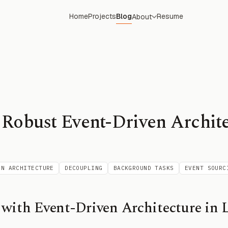
Home
Projects
Blog
Resume
About
 Robust Event-Driven Archite
EN ARCHITECTURE
DECOUPLING
BACKGROUND TASKS
EVENT SOURC
with Event-Driven Architecture in L