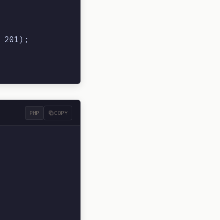
201);

PHP
COPY