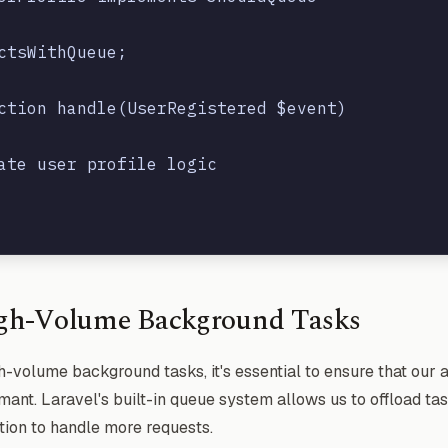
ctsWithQueue;

ction handle(UserRegistered $event)

ate user profile logic

gh-Volume Background Tasks
-volume background tasks, it's essential to ensure that our 
ant. Laravel's built-in queue system allows us to offload ta
tion to handle more requests.