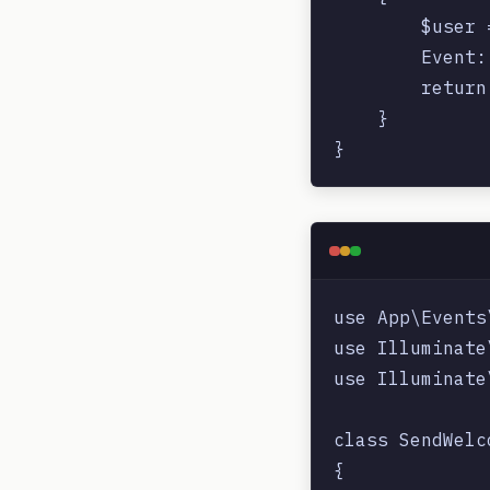
        $user 
        Event:
        return
    }

use App\Events
use Illuminate
use Illuminate
class SendWelc
{
