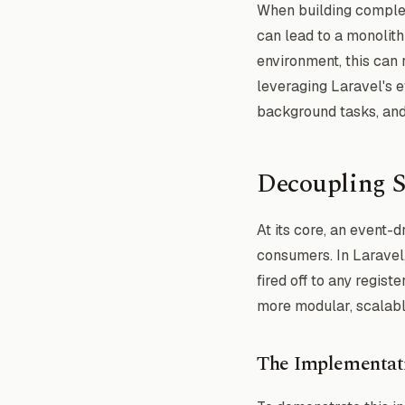
When building complex 
can lead to a monolithi
environment, this can 
leveraging Laravel's 
background tasks, and a
Decoupling S
At its core, an event-
consumers. In Laravel,
fired off to any regist
more modular, scalabl
The Implementat