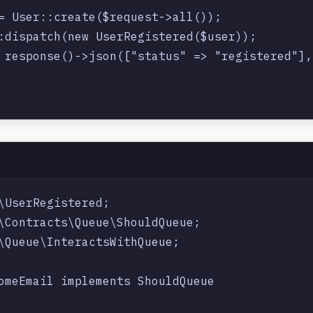
= User::create($request->all());

:dispatch(new UserRegistered($user));

 response()->json(["status" => "registered"], 
\UserRegistered;

\Contracts\Queue\ShouldQueue;

\Queue\InteractsWithQueue;

omeEmail implements ShouldQueue
