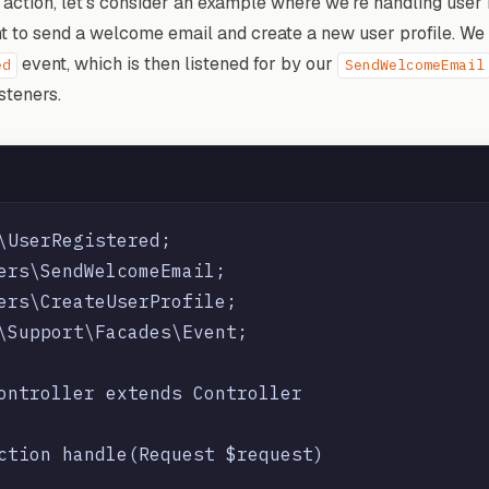
 action, let's consider an example where we're handling user 
nt to send a welcome email and create a new user profile. We
event, which is then listened for by our
ed
SendWelcomeEmail
steners.
\UserRegistered;

ers\SendWelcomeEmail;

ers\CreateUserProfile;

\Support\Facades\Event;

ontroller extends Controller

ction handle(Request $request)
