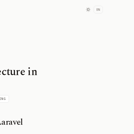
BN
cture in
ING
aravel