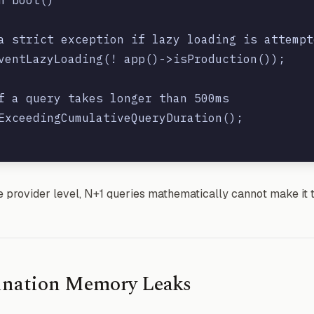
a strict exception if lazy loading is attempte
ventLazyLoading(! app()->isProduction());

f a query takes longer than 500ms

ExceedingCumulativeQueryDuration();

he provider level, N+1 queries mathematically cannot make it 
gination Memory Leaks