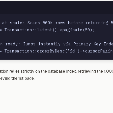
 at scale: Scans 500k rows before returning 5
= Transaction::latest()->paginate(50);

n ready: Jumps instantly via Primary Key Inde
ion relies strictly on the database index, retrieving the 1,0
ieving the 1st page.