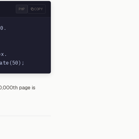
PHP
COPY
0.

x.

00,000th page is