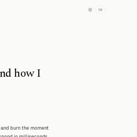
EN
and how I
h and burn the moment
espond in milliseconds.