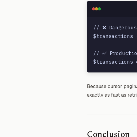
// ❌ Dangerous
$transactions 
// ✅ Productio
Because cursor paginat
exactly as fast as retr
Conclusion