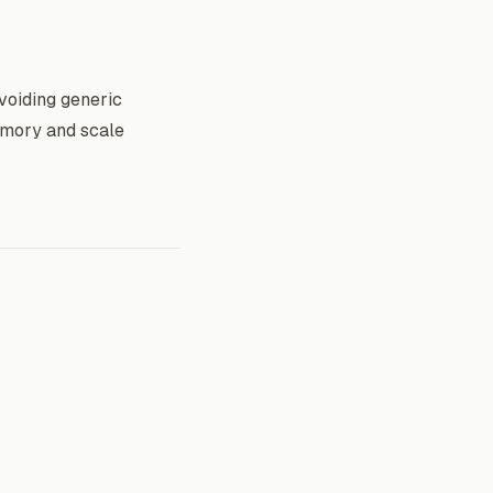
voiding generic
emory and scale