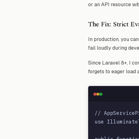
or an API resource wit
The Fix: Strict E
In production, you ca
fail loudly during dev
Since Laravel 8+, I co
forgets to eager load a
// AppServiceP
use Illuminate
public functio