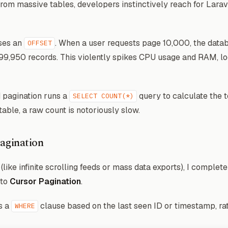
from massive tables, developers instinctively reach for Lara
uses an
. When a user requests page 10,000, the datab
OFFSET
 499,950 records. This violently spikes CPU usage and RAM, l
 pagination runs a
query to calculate the 
SELECT COUNT(*)
ble, a raw count is notoriously slow.
agination
like infinite scrolling feeds or mass data exports), I complet
 to
Cursor Pagination
.
s a
clause based on the last seen ID or timestamp, ra
WHERE