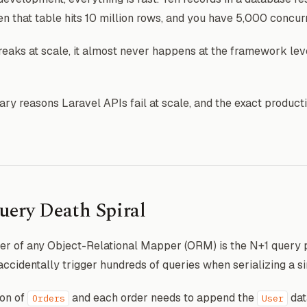
 that table hits 10 million rows, and you have 5,000 concur
eaks at scale, it almost never happens at the framework leve
ry reasons Laravel APIs fail at scale, and the exact producti
uery Death Spiral
r of any Object-Relational Mapper (ORM) is the N+1 query p
o accidentally trigger hundreds of queries when serializing a s
ion of
and each order needs to append the
dat
Orders
User