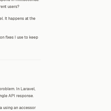
rent users?
l. It happens at the
on fixes I use to keep
roblem. In Laravel,
ingle API response.
a using an accessor