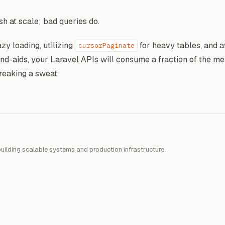
h at scale; bad queries do.
azy loading, utilizing
for heavy tables, and a
cursorPaginate
nd-aids, your Laravel APIs will consume a fraction of the m
reaking a sweat.
uilding scalable systems and production infrastructure.