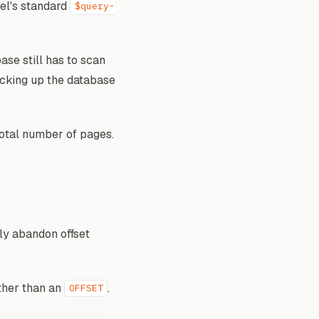
vel's standard
$query-
ase still has to scan
ocking up the database
total number of pages.
ely abandon offset
ther than an
.
OFFSET