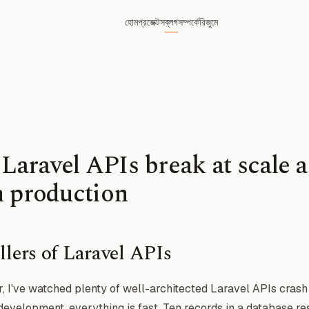
হোম
প্রজেক্টস
ব্লগ
সম্পর্কে
রিজুমে
aravel APIs break at scale 
n production
llers of Laravel APIs
, I've watched plenty of well-architected Laravel APIs cras
In development, everything is fast. Ten records in a database r