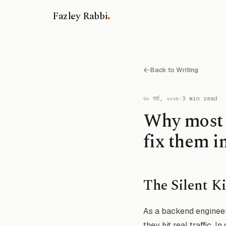
.
Fazley Rabbi
Back to Writing
৩০ মার্চ, ২০২৬
·
3 min read
Why most L
fix them i
The Silent Ki
As a backend engineer
they hit real traffic. 