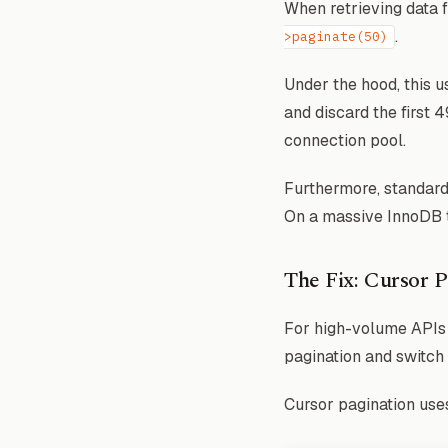
When retrieving data 
.
>paginate(50)
Under the hood, this 
and discard the first
connection pool.
Furthermore, standard
On a massive InnoDB ta
The Fix: Cursor P
For high-volume APIs (
pagination and switch
Cursor pagination use