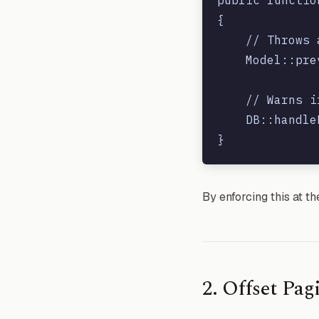
{

    // Throws 
    Model::pre
    // Warns i
    DB::handle
By enforcing this at t
2. Offset Pa