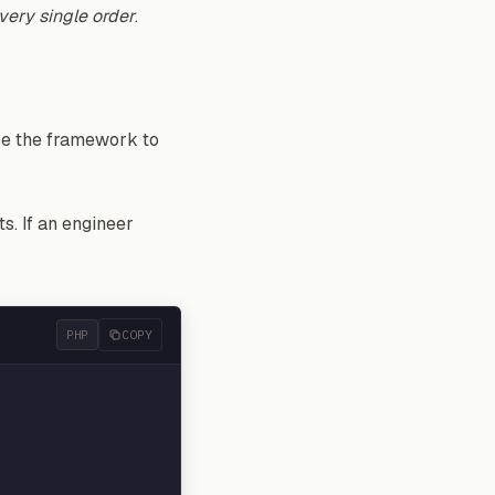
very single order
.
rce the framework to
s. If an engineer
PHP
COPY