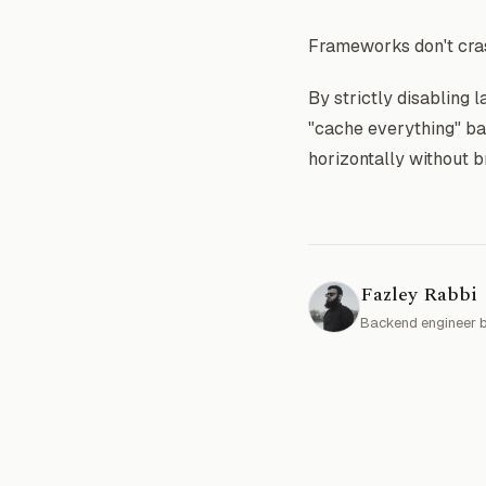
Frameworks don't cras
By strictly disabling l
"cache everything" ba
horizontally without b
Fazley Rabbi
Backend engineer b