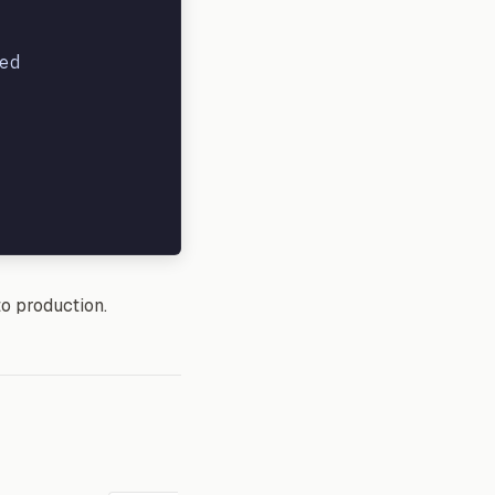
d

to production.