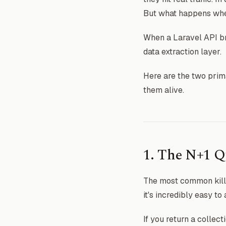
But what happens when
When a Laravel API br
data extraction layer.
Here are the two prima
them alive.
1. The N+1 Q
The most common kille
it's incredibly easy t
If you return a collect