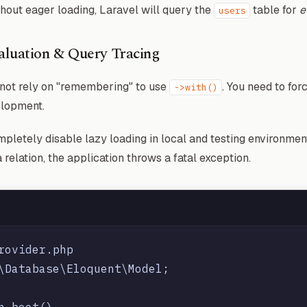
hout eager loading, Laravel will query the
table for
e
users
valuation & Query Tracing
nnot rely on "remembering" to use
. You need to fo
->with()
elopment.
mpletely disable lazy loading in local and testing environment
 relation, the application throws a fatal exception.
rovider.php

\Database\Eloquent\Model;

n boot()
