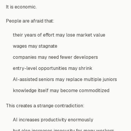
It is economic.
People are afraid that:
their years of effort may lose market value
wages may stagnate
companies may need fewer developers
entry-level opportunities may shrink
AI-assisted seniors may replace multiple juniors
knowledge itself may become commoditized
This creates a strange contradiction:
AI increases productivity enormously
but also increases insecurity for many workers