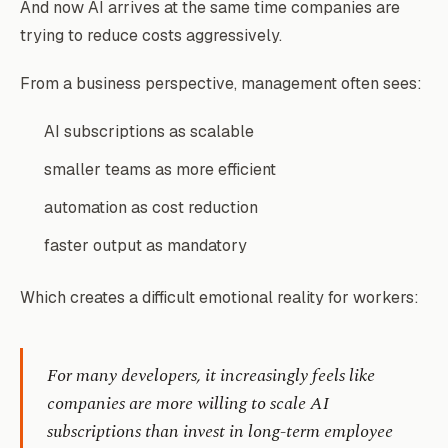
And now AI arrives at the same time companies are
trying to reduce costs aggressively.
From a business perspective, management often sees:
AI subscriptions as scalable
smaller teams as more efficient
automation as cost reduction
faster output as mandatory
Which creates a difficult emotional reality for workers:
For many developers, it increasingly feels like
companies are more willing to scale AI
subscriptions than invest in long-term employee