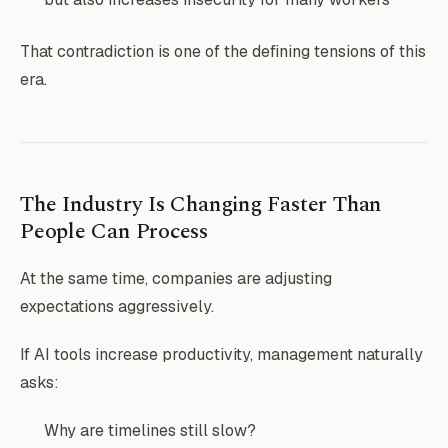
That contradiction is one of the defining tensions of this
era.
The Industry Is Changing Faster Than
People Can Process
At the same time, companies are adjusting
expectations aggressively.
If AI tools increase productivity, management naturally
asks:
Why are timelines still slow?