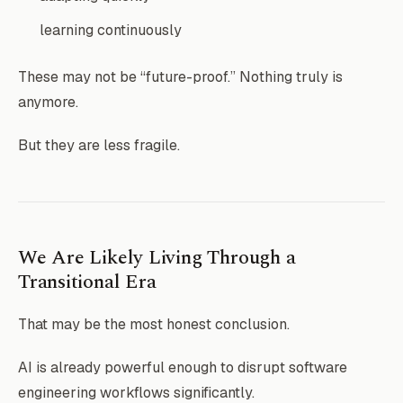
learning continuously
These may not be “future-proof.” Nothing truly is
anymore.
But they are less fragile.
We Are Likely Living Through a
Transitional Era
That may be the most honest conclusion.
AI is already powerful enough to disrupt software
engineering workflows significantly.