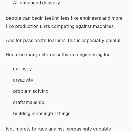
AI-enhanced delivery
people can begin feeling less like engineers and more
like production units competing against machines.
And for passionate learners, this is especially painful.
Because many entered software engineering for:
curiosity
creativity
problem solving
craftsmanship
building meaningful things
Not merely to race against increasingly capable