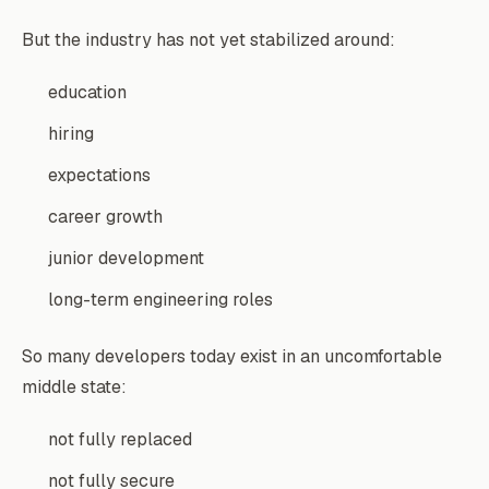
But the industry has not yet stabilized around:
education
hiring
expectations
career growth
junior development
long-term engineering roles
So many developers today exist in an uncomfortable
middle state:
not fully replaced
not fully secure