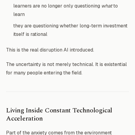
learners are no longer only questioning
what
to
learn
they are questioning whether long-term investment
itself is rational
This is the real disruption AI introduced.
The uncertainty is not merely technical. It is existential
for many people entering the field.
Living Inside Constant Technological
Acceleration
Part of the anxiety comes from the environment