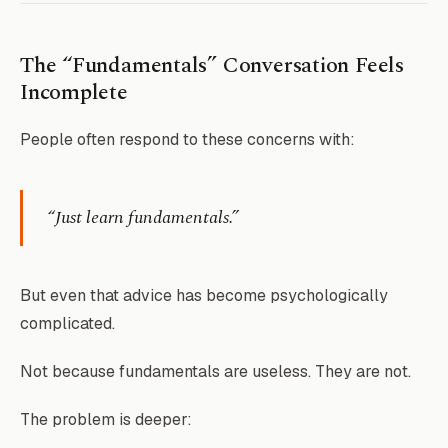
The “Fundamentals” Conversation Feels
Incomplete
People often respond to these concerns with:
“Just learn fundamentals.”
But even that advice has become psychologically
complicated.
Not because fundamentals are useless. They are not.
The problem is deeper: