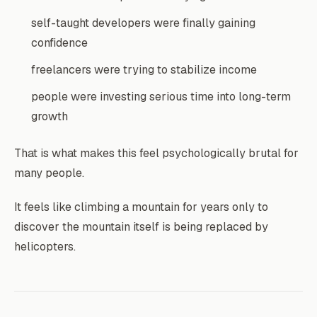
self-taught developers were finally gaining
confidence
freelancers were trying to stabilize income
people were investing serious time into long-term
growth
That is what makes this feel psychologically brutal for
many people.
It feels like climbing a mountain for years only to
discover the mountain itself is being replaced by
helicopters.