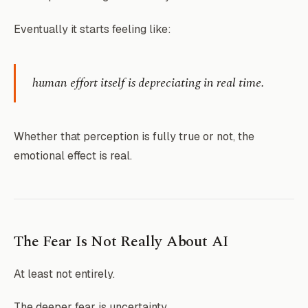
Eventually it starts feeling like:
human effort itself is depreciating in real time.
Whether that perception is fully true or not, the
emotional effect is real.
The Fear Is Not Really About AI
At least not entirely.
The deeper fear is uncertainty.