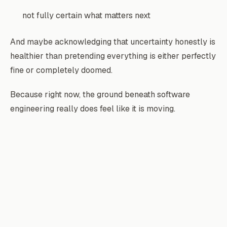
not fully certain what matters next
And maybe acknowledging that uncertainty honestly is
healthier than pretending everything is either perfectly
fine or completely doomed.
Because right now, the ground beneath software
engineering really does feel like it is moving.
Fazley Rabbi
Backend engineer building scalable systems and production
infrastructure.