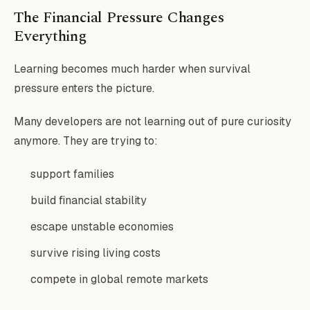
The Financial Pressure Changes
Everything
Learning becomes much harder when survival
pressure enters the picture.
Many developers are not learning out of pure curiosity
anymore. They are trying to:
support families
build financial stability
escape unstable economies
survive rising living costs
compete in global remote markets