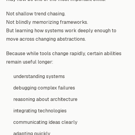
Not shallow trend chasing.
Not blindly memorizing frameworks.
But learning how systems work deeply enough to
move across changing abstractions.
Because while tools change rapidly, certain abilities
remain useful longer:
understanding systems
debugging complex failures
reasoning about architecture
integrating technologies
communicating ideas clearly
adapting quickly