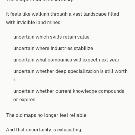
It feels like walking through a vast landscape filled
with invisible land mines:
uncertain which skills retain value
uncertain where industries stabilize
uncertain what companies will expect next year
uncertain whether deep specialization is still worth
it
uncertain whether current knowledge compounds
or expires
The old maps no longer feel reliable.
And that uncertainty is exhausting.