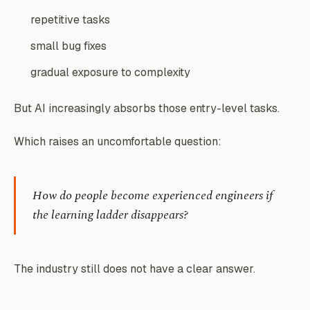
repetitive tasks
small bug fixes
gradual exposure to complexity
But AI increasingly absorbs those entry-level tasks.
Which raises an uncomfortable question:
How do people become experienced engineers if
the learning ladder disappears?
The industry still does not have a clear answer.