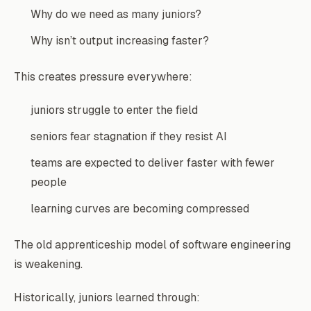
Why do we need as many juniors?
Why isn’t output increasing faster?
This creates pressure everywhere:
juniors struggle to enter the field
seniors fear stagnation if they resist AI
teams are expected to deliver faster with fewer
people
learning curves are becoming compressed
The old apprenticeship model of software engineering
is weakening.
Historically, juniors learned through: