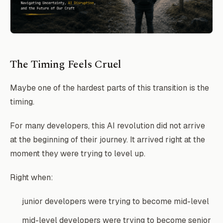
The Timing Feels Cruel
Maybe one of the hardest parts of this transition is the
timing.
For many developers, this AI revolution did not arrive
at the beginning of their journey. It arrived right at the
moment they were trying to level up.
Right when:
junior developers were trying to become mid-level
mid-level developers were trying to become senior