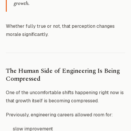
growth.
Whether fully true or not, that perception changes
morale significantly.
The Human Side of Engineering Is Being
Compressed
One of the uncomfortable shifts happening right now is
that growth itself is becoming compressed.
Previously, engineering careers allowed room for:
slow improvement