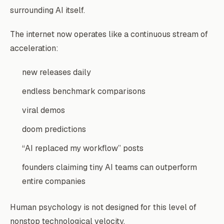
surrounding AI itself.
The internet now operates like a continuous stream of
acceleration:
new releases daily
endless benchmark comparisons
viral demos
doom predictions
“AI replaced my workflow” posts
founders claiming tiny AI teams can outperform
entire companies
Human psychology is not designed for this level of
nonstop technological velocity.