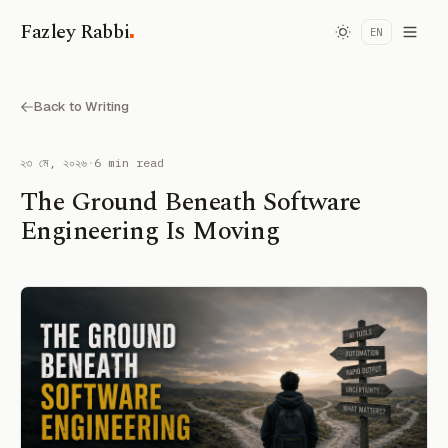
.
Fazley Rabbi
EN
Back to Writing
২৩ মে, ২০২৬
·
6 min read
The Ground Beneath Software
Engineering Is Moving