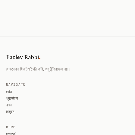
.
Fazley Rabbi
স্কেলেবল সিস্টেম তৈরি করি, শুধু ইন্টারফেস নয়।
NAVIGATE
হোম
প্রজেক্টস
ব্লগ
রিজুমে
MORE
সম্পর্কে