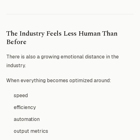
The Industry Feels Less Human Than
Before
There is also a growing emotional distance in the
industry.
When everything becomes optimized around:
speed
efficiency
automation
output metrics