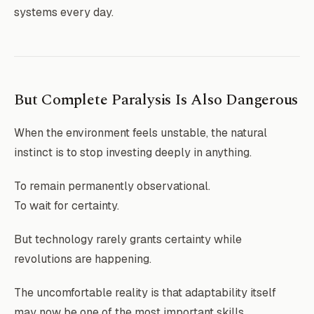
systems every day.
But Complete Paralysis Is Also Dangerous
When the environment feels unstable, the natural
instinct is to stop investing deeply in anything.
To remain permanently observational.
To wait for certainty.
But technology rarely grants certainty while
revolutions are happening.
The uncomfortable reality is that adaptability itself
may now be one of the most important skills.