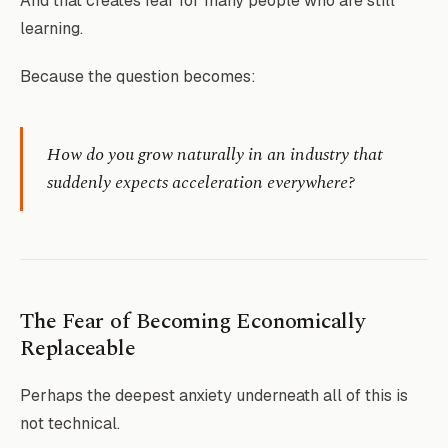
And that creates fear for many people who are still
learning.
Because the question becomes:
How do you grow naturally in an industry that
suddenly expects acceleration everywhere?
The Fear of Becoming Economically
Replaceable
Perhaps the deepest anxiety underneath all of this is
not technical.