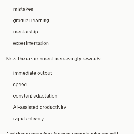
mistakes
gradual learning
mentorship
experimentation
Now the environment increasingly rewards:
immediate output
speed
constant adaptation
AI-assisted productivity
rapid delivery