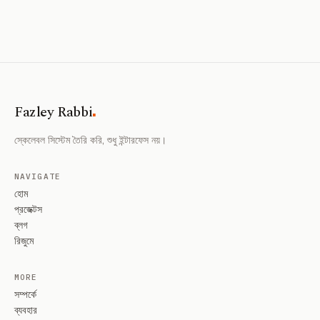
.
Fazley Rabbi
স্কেলেবল সিস্টেম তৈরি করি, শুধু ইন্টারফেস নয়।
NAVIGATE
হোম
প্রজেক্টস
ব্লগ
রিজুমে
MORE
সম্পর্কে
ব্যবহার