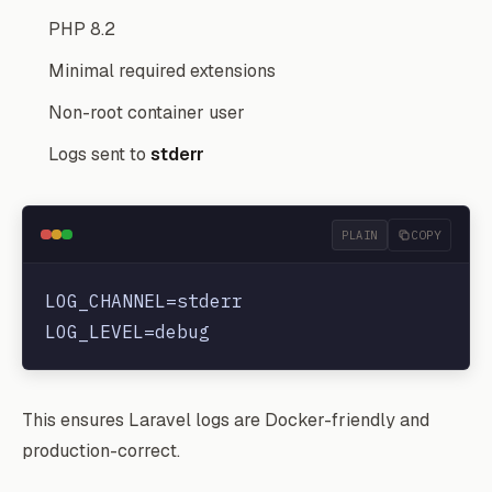
PHP 8.2
Minimal required extensions
Non-root container user
Logs sent to
stderr
PLAIN
COPY
LOG_CHANNEL=stderr

This ensures Laravel logs are Docker-friendly and
production-correct.