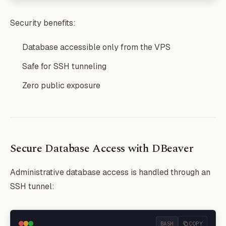
Security benefits:
Database accessible only from the VPS
Safe for SSH tunneling
Zero public exposure
Secure Database Access with DBeaver
Administrative database access is handled through an
SSH tunnel:
BASH
COPY