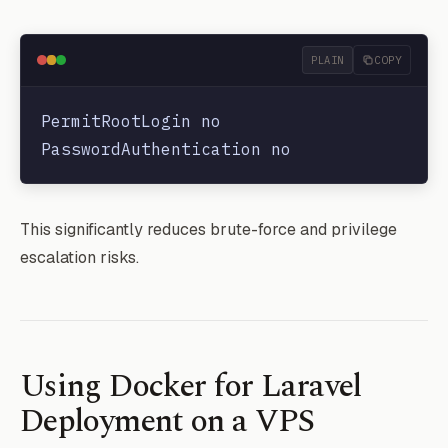
PLAIN
COPY
PermitRootLogin no

This significantly reduces brute-force and privilege
escalation risks.
Using Docker for Laravel
Deployment on a VPS