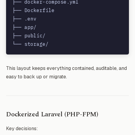
├── docker-compose.yml

├── Dockerfile

├── .env

├── app/

├── public/

This layout keeps everything contained, auditable, and
easy to back up or migrate.
Dockerized Laravel (PHP-FPM)
Key decisions: