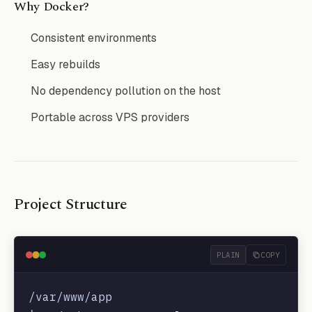
Why Docker?
Consistent environments
Easy rebuilds
No dependency pollution on the host
Portable across VPS providers
Project Structure
PLAIN
COPY
/var/www/app
