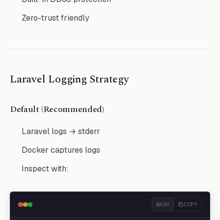
Zero-trust friendly
Laravel Logging Strategy
Default (Recommended)
Laravel logs → stderr
Docker captures logs
Inspect with:
BASH
COPY