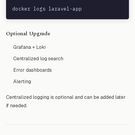
Optional Upgrade
Grafana + Loki
Centralized log search
Error dashboards
Alerting
Centralized logging is optional and can be added later
if needed.