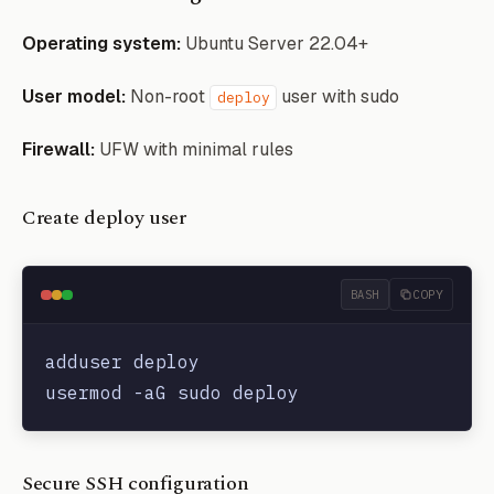
Operating system:
Ubuntu Server 22.04+
User model:
Non-root
user with sudo
deploy
Firewall:
UFW with minimal rules
Create deploy user
BASH
COPY
adduser deploy

Secure SSH configuration