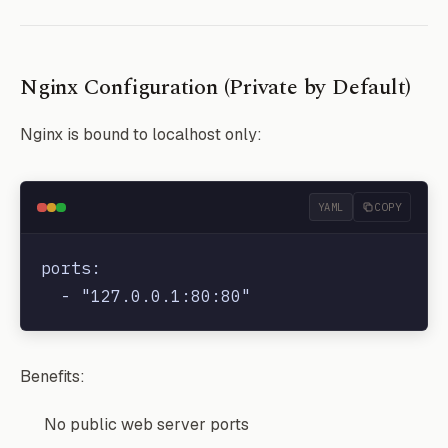
Nginx Configuration (Private by Default)
Nginx is bound to localhost only:
YAML
COPY
ports:

Benefits:
No public web server ports