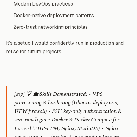
Modern DevOps practices
Docker-native deployment patterns
Zero-trust networking principles
It’s a setup I would confidently run in production and
reuse for future projects.
[!tip] 💡 💼
Skills Demonstrated:
• VPS
provisioning & hardening (Ubuntu, deploy user,
UFW firewall) • SSH key-only authentication &
zero root login • Docker & Docker Compose for
Laravel (PHP-FPM, Nginx, MariaDB) • Nginx
reverse proxy — localhost-only binding for zero