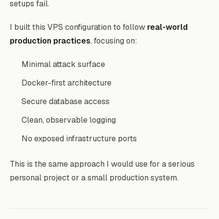
setups fail.
I built this VPS configuration to follow
real-world
production practices
, focusing on:
Minimal attack surface
Docker-first architecture
Secure database access
Clean, observable logging
No exposed infrastructure ports
This is the same approach I would use for a serious
personal project or a small production system.