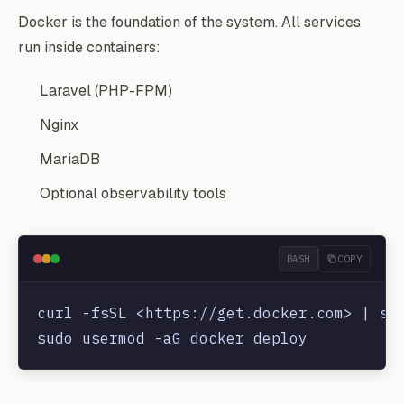
Docker is the foundation of the system. All services
run inside containers:
Laravel (PHP-FPM)
Nginx
MariaDB
Optional observability tools
BASH
COPY
curl -fsSL <https://get.docker.com> | sud