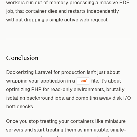
workers run out of memory processing a massive PDF
job, that container dies and restarts independently,
without dropping a single active web request.
Conclusion
Dockerizing Laravel for production isn't just about
wrapping your application in a
file. It's about
.yml
optimizing PHP for read-only environments, brutally
isolating background jobs, and compiling away disk I/O
bottlenecks.
Once you stop treating your containers like miniature
servers and start treating them as immutable, single-