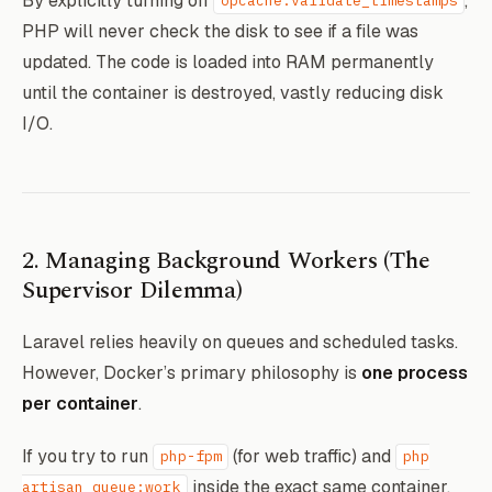
By explicitly turning off
,
opcache.validate_timestamps
PHP will never check the disk to see if a file was
# Force OPcache to cache everything forev
updated. The code is loaded into RAM permanently
RUN echo "opcache.enable=1" >> /usr/local
until the container is destroyed, vastly reducing disk
 && echo "opcache.validate_timestamps=0" 
I/O.
# Cache configuration natively for Larave
RUN php artisan config:cache && \

    php artisan route:cache && \

2. Managing Background Workers (The
Supervisor Dilemma)
Laravel relies heavily on queues and scheduled tasks.
However, Docker’s primary philosophy is
one process
per container
.
If you try to run
(for web traffic) and
php-fpm
php
inside the exact same container,
artisan queue:work