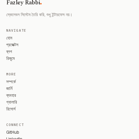
.
Fazley Rabbi
স্কেলেবল সিস্টেম তৈরি করি, শুধু ইন্টারফেস নয়।
NAVIGATE
হোম
প্রজেক্টস
ব্লগ
রিজুমে
MORE
সম্পর্কে
জার্নি
ব্যবহার
গ্যালারি
রিসোর্স
CONNECT
GitHub
LinkedIn