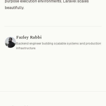
purpose execution environments, Laravel scales
beautifully.
Fazley Rabbi
Backend engineer building scalable systems and production
infrastructure.