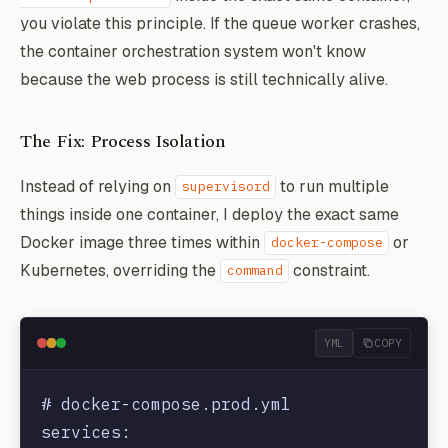
you violate this principle. If the queue worker crashes,
the container orchestration system won't know
because the web process is still technically alive.
The Fix: Process Isolation
Instead of relying on
to run multiple
supervisord
things inside one container, I deploy the exact same
Docker image three times within
or
docker-compose
Kubernetes, overriding the
constraint.
command
YML
COPY
# docker-compose.prod.yml

services:
