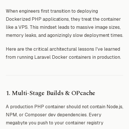
When engineers first transition to deploying
Dockerized PHP applications, they treat the container
like a VPS. This mindset leads to massive image sizes,
memory leaks, and agonizingly slow deployment times.
Here are the critical architectural lessons I've learned
from running Laravel Docker containers in production.
1. Multi-Stage Builds & OPcache
A production PHP container should not contain Node.js,
NPM, or Composer dev dependencies. Every
megabyte you push to your container registry