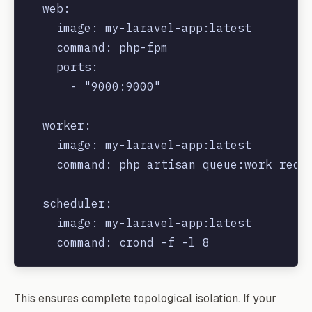
  web:

    image: my-laravel-app:latest

    command: php-fpm

    ports:

      - "9000:9000"

  worker:

    image: my-laravel-app:latest

    command: php artisan queue:work redis
  scheduler:

    image: my-laravel-app:latest

This ensures complete topological isolation. If your