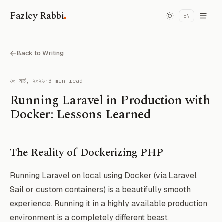
.
Fazley Rabbi
EN
Back to Writing
৩০ মার্চ, ২০২৬
·
3 min read
Running Laravel in Production with
Docker: Lessons Learned
The Reality of Dockerizing PHP
Running Laravel on local using Docker (via Laravel
Sail or custom containers) is a beautifully smooth
experience. Running it in a highly available production
environment is a completely different beast.