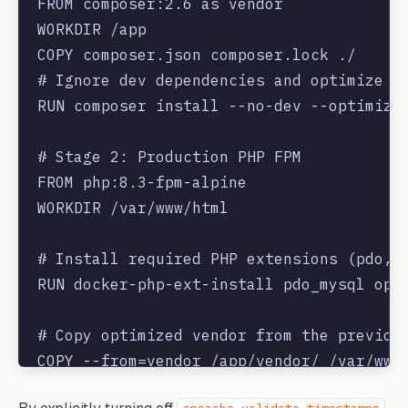
FROM composer:2.6 as vendor

WORKDIR /app

COPY composer.json composer.lock ./

# Ignore dev dependencies and optimize au
RUN composer install --no-dev --optimize-
# Stage 2: Production PHP FPM

FROM php:8.3-fpm-alpine

WORKDIR /var/www/html

# Install required PHP extensions (pdo, r
RUN docker-php-ext-install pdo_mysql opca
# Copy optimized vendor from the previous
COPY --from=vendor /app/vendor/ /var/www/
COPY . .
