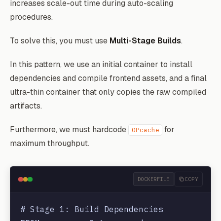
increases scale-out time during auto-scaling
procedures.
To solve this, you must use
Multi-Stage Builds
.
In this pattern, we use an initial container to install
dependencies and compile frontend assets, and a final
ultra-thin container that only copies the raw compiled
artifacts.
Furthermore, we must hardcode
for
OPcache
maximum throughput.
DOCKERFILE
COPY
# Stage 1: Build Dependencies
