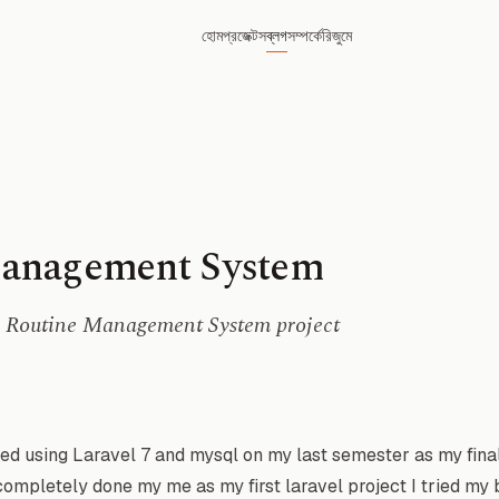
হোম
প্রজেক্টস
ব্লগ
সম্পর্কে
রিজুমে
anagement System
he Routine Management System project
ed using Laravel 7 and mysql on my last semester as my final
mpletely done my me as my first laravel project I tried my b