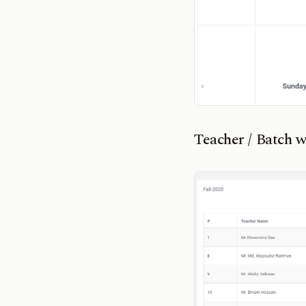
Teacher / Batch wi