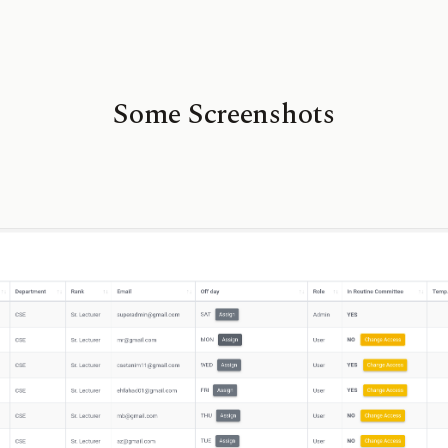
Some Screenshots