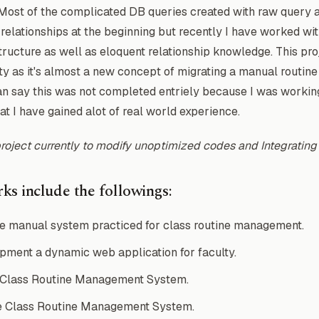
 Most of the complicated DB queries created with raw query 
 relationships at the beginning but recently I have worked wi
ructure as well as eloquent relationship knowledge. This pr
ty as it's almost a new concept of migrating a manual routin
an say this was not completed entriely because I was working 
hat I have gained alot of real world experience.
project currently to modify unoptimized codes and Integratin
ks include the followings:
e manual system practiced for class routine management.
ment a dynamic web application for faculty.
 Class Routine Management System.
e Class Routine Management System.