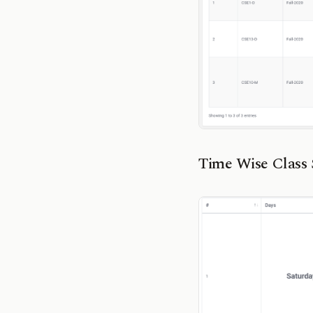
Time Wise Class 