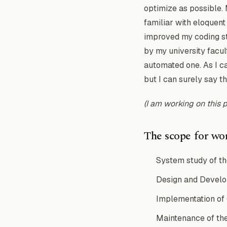
optimize as possible.
familiar with eloquent
improved my coding st
by my university facul
automated one. As I c
but I can surely say t
(I am working on this 
The scope for wor
System study of th
Design and Develop
Implementation of
Maintenance of th