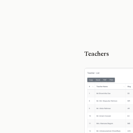
Teachers