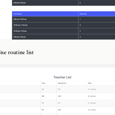
se routine list