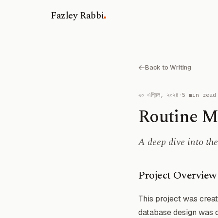
.
Fazley Rabbi
Back to Writing
২০ এপ্রিল, ২০২৪
·
5 min read
Routine M
A deep dive into t
Project Overview
This project was creat
database design was co