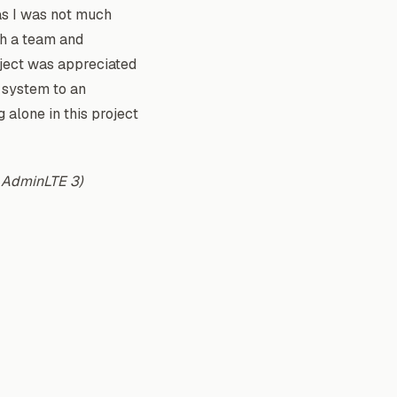
as I was not much
th a team and
oject was appreciated
e system to an
alone in this project
g AdminLTE 3)