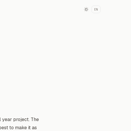
EN
 year project. The
est to make it as