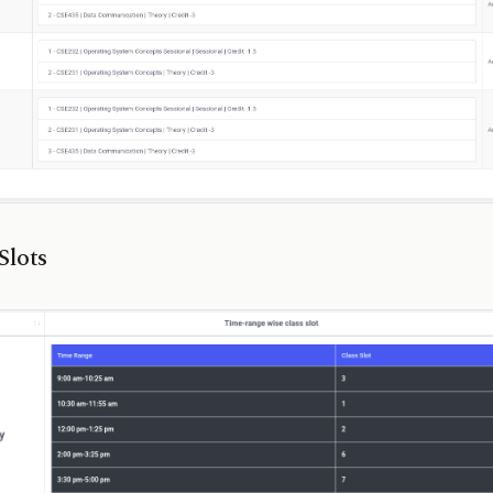
Slots