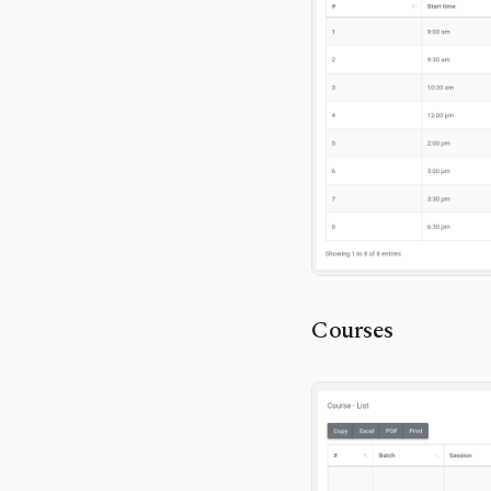
Courses