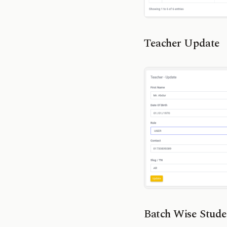
Teacher Update
Batch Wise Stude