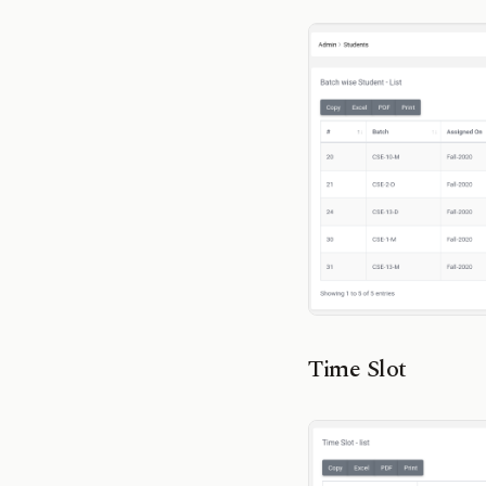
Time Slot