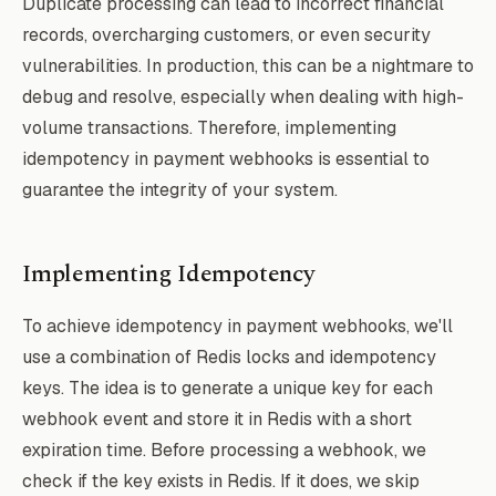
Duplicate processing can lead to incorrect financial
records, overcharging customers, or even security
vulnerabilities. In production, this can be a nightmare to
debug and resolve, especially when dealing with high-
volume transactions. Therefore, implementing
idempotency in payment webhooks is essential to
guarantee the integrity of your system.
Implementing Idempotency
To achieve idempotency in payment webhooks, we'll
use a combination of Redis locks and idempotency
keys. The idea is to generate a unique key for each
webhook event and store it in Redis with a short
expiration time. Before processing a webhook, we
check if the key exists in Redis. If it does, we skip