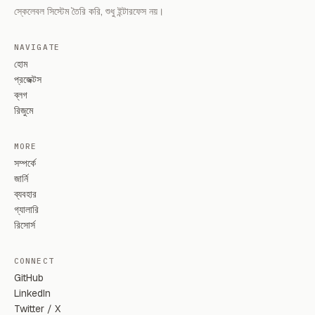
স্কেলেবল সিস্টেম তৈরি করি, শুধু ইন্টারফেস নয়।
NAVIGATE
হোম
প্রজেক্টস
ব্লগ
রিজুমে
MORE
সম্পর্কে
জার্নি
ব্যবহার
গ্যালারি
রিসোর্স
CONNECT
GitHub
LinkedIn
Twitter / X