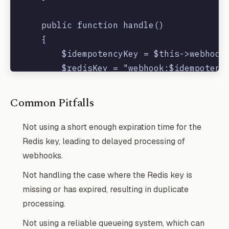
    public function handle()

    {

        $idempotencyKey = $this->webhookD
        $redisKey = "webhook:$idempotency
        if (!Redis::exists($redisKey)) {

Common Pitfalls
            Redis::setex($redisKey, 300, 
        }

Not using a short enough expiration time for the
Redis key, leading to delayed processing of
        // process the webhook

webhooks.
        Log::info('Processing webhook wit
Not handling the case where the Redis key is
        // ...

missing or has expired, resulting in duplicate
    }

processing.
Not using a reliable queueing system, which can