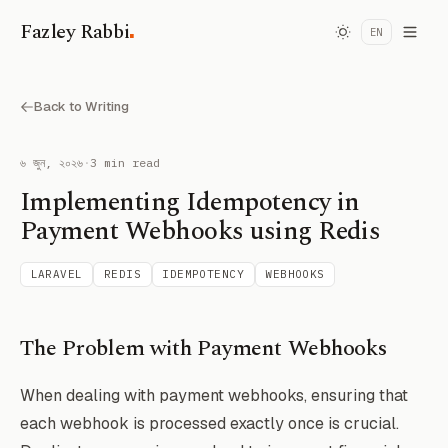
.
Fazley Rabbi
EN
Back to Writing
৬ জুন, ২০২৬
·
3 min read
Implementing Idempotency in
Payment Webhooks using Redis
LARAVEL
REDIS
IDEMPOTENCY
WEBHOOKS
The Problem with Payment Webhooks
When dealing with payment webhooks, ensuring that
each webhook is processed exactly once is crucial.