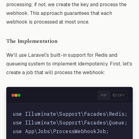
processing; if not, we create the key and process the
webhook. This approach guarantees that each
webhook is processed at most once.
The Implementation
We'll use Laravel's built-in support for Redis and
queueing system to implement idempotency. First, let's
create a job that will process the webhook:
PHP
COPY
use Illuminate\Support\Facades\Redis;

use Illuminate\Support\Facades\Queue;

use App\Jobs\ProcessWebhookJob;
