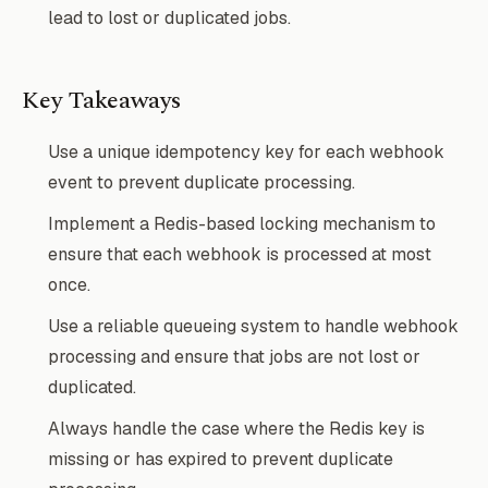
lead to lost or duplicated jobs.
Key Takeaways
Use a unique idempotency key for each webhook
event to prevent duplicate processing.
Implement a Redis-based locking mechanism to
ensure that each webhook is processed at most
once.
Use a reliable queueing system to handle webhook
processing and ensure that jobs are not lost or
duplicated.
Always handle the case where the Redis key is
missing or has expired to prevent duplicate