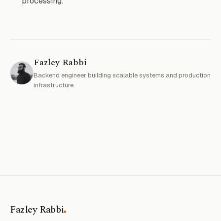
processing.
Fazley Rabbi
Backend engineer building scalable systems and production
infrastructure.
.
Fazley Rabbi