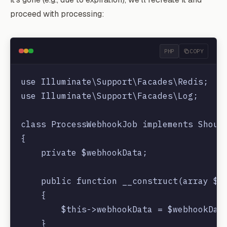
        return response()->json(["status"
proceed with processing:
    }

PHP
COPY
use Illuminate\Support\Facades\Redis;

use Illuminate\Support\Facades\Log;

class ProcessWebhookJob implements Should
{

    private $webhookData;

    public function __construct(array $we
    {

        $this->webhookData = $webhookData
    }
