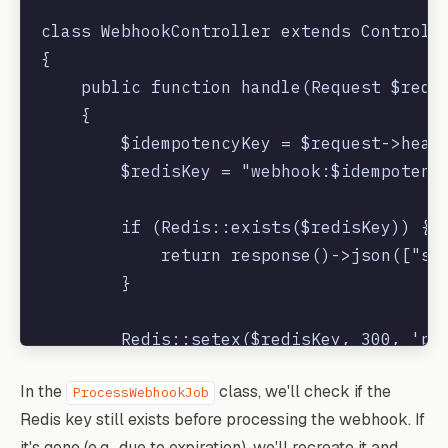
class WebhookController extends Controlle
{

    public function handle(Request $reque
    {

        $idempotencyKey = $request->heade
        $redisKey = "webhook:$idempotency
        if (Redis::exists($redisKey)) {

            return response()->json(["sta
        }

        Redis::setex($redisKey, 300, 'pro
In the
class, we'll check if the
ProcessWebhookJob
        Queue::dispatch(new ProcessWebhoo
Redis key still exists before processing the webhook. If
it's gone (e.g., due to expiration), we'll recreate it and