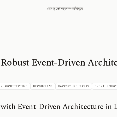
হোম
প্রজেক্টস
ব্লগ
সম্পর্কে
রিজুমে
 Robust Event-Driven Archite
EN ARCHITECTURE
DECOUPLING
BACKGROUND TASKS
EVENT SOURC
with Event-Driven Architecture in L