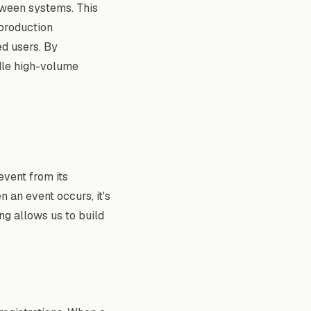
etween systems. This
 production
ed users. By
dle high-volume
event from its
n an event occurs, it's
ing allows us to build