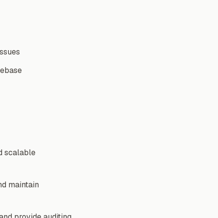
issues
debase
d scalable
nd maintain
 and provide auditing