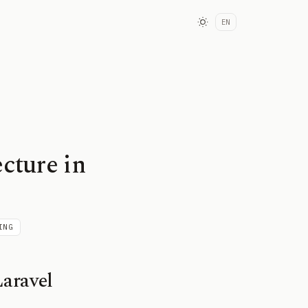
EN
cture in
ING
aravel