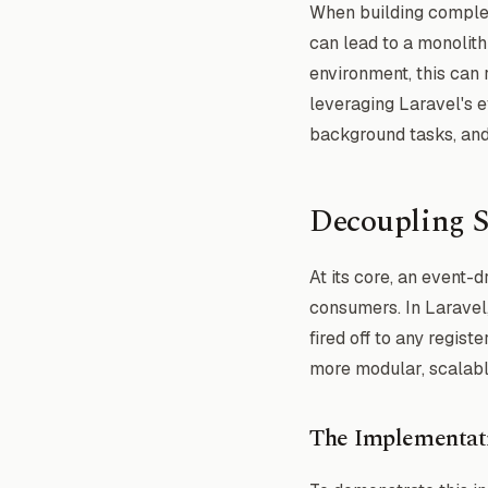
When building complex 
can lead to a monolithi
environment, this can 
leveraging Laravel's 
background tasks, and a
Decoupling S
At its core, an event-
consumers. In Laravel,
fired off to any regist
more modular, scalabl
The Implementat