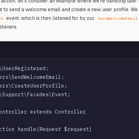
 action, let's consider an example where we're handling user 
nt to send a welcome email and create a new user profile. We
event, which is then listened for by our
ed
SendWelcomeEmail
steners.
\UserRegistered;

ers\SendWelcomeEmail;

ers\CreateUserProfile;

\Support\Facades\Event;

ontroller extends Controller

ction handle(Request $request)
