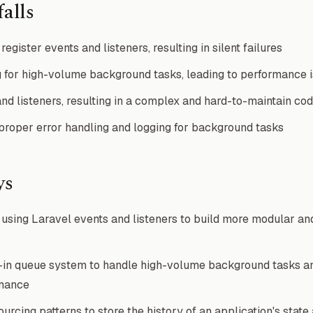
alls
register events and listeners, resulting in silent failures
 for high-volume background tasks, leading to performance 
nd listeners, resulting in a complex and hard-to-maintain co
roper error handling and logging for background tasks
ys
sing Laravel events and listeners to build more modular an
t-in queue system to handle high-volume background tasks a
rmance
rcing patterns to store the history of an application's state