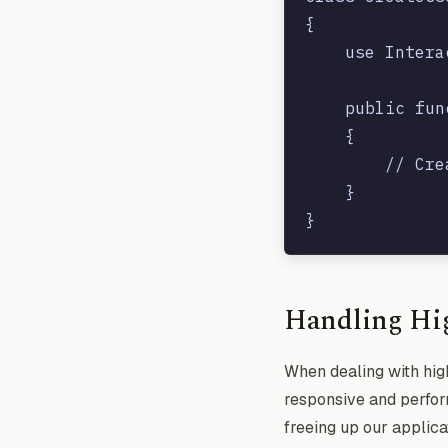
{

    use Intera
    public fun
    {

        // Cre
    }

Handling Hi
When dealing with high
responsive and perform
freeing up our applica