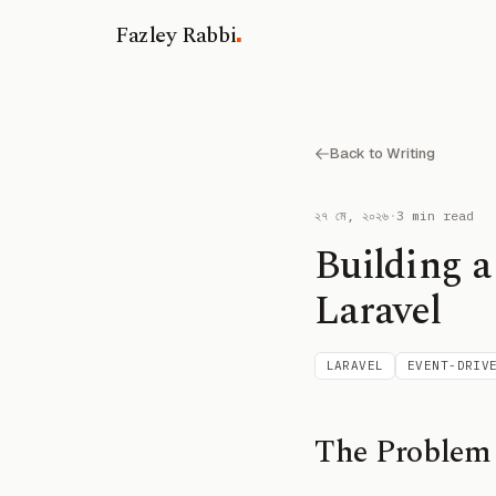
.
Fazley Rabbi
Back to Writing
২৭ মে, ২০২৬
·
3 min read
Building a
Laravel
LARAVEL
EVENT-DRIV
The Problem 