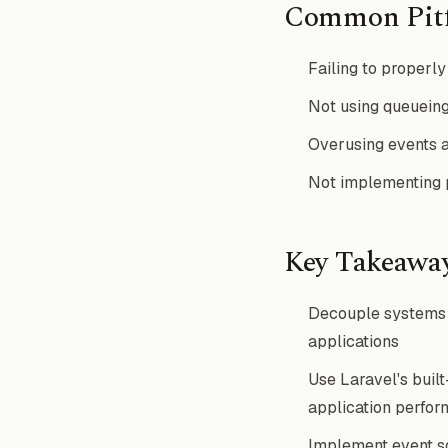
Common Pitf
Failing to properly 
Not using queueing
Overusing events a
Not implementing p
Key Takeawa
Decouple systems u
applications
Use Laravel's buil
application perfo
Implement event sou