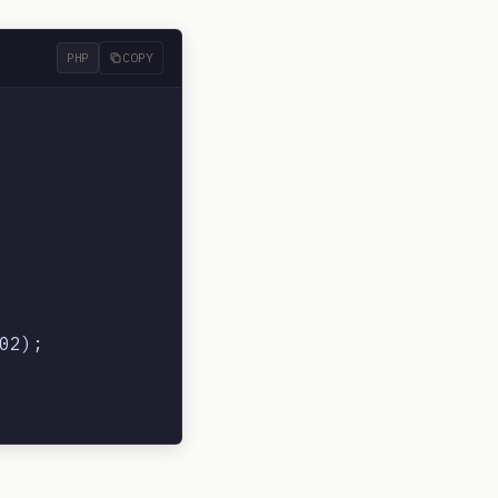
PHP
COPY
2);
