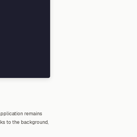
application remains
sks to the background,