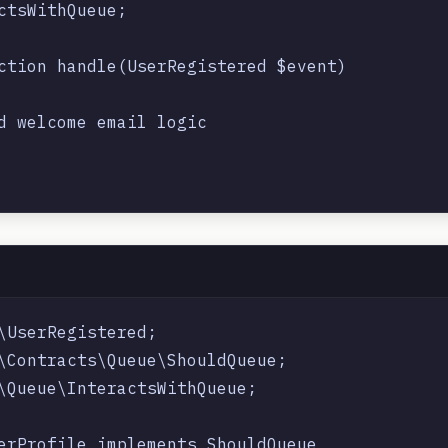
ctsWithQueue;

ction handle(UserRegistered $event)

d welcome email logic

\UserRegistered;

\Contracts\Queue\ShouldQueue;

\Queue\InteractsWithQueue;

erProfile implements ShouldQueue
