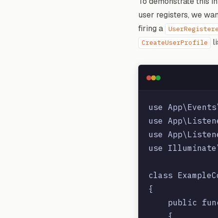
To demonstrate this in
user registers, we wa
firing a
UserRegister
li
CreateUserProfile
use App\Events
use App\Listen
use App\Listen
use Illuminate
class ExampleC
{

    public fun
    {
