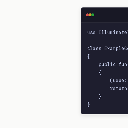
use Illuminate
class ExampleC
{

    public fun
    {

        Queue:
        return
    }
