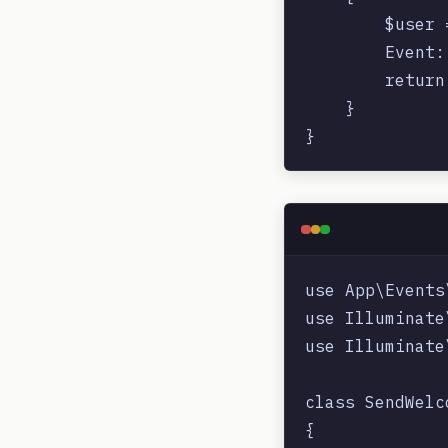
        $user 
        Event:
        return
    }

use App\Events
use Illuminate
use Illuminate
class SendWelc
{
