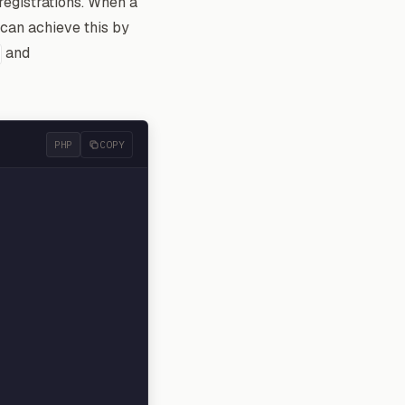
registrations. When a
 can achieve this by
and
PHP
COPY