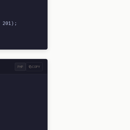
201);

PHP
COPY