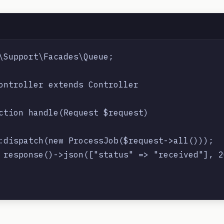
\Support\Facades\Queue;

ontroller extends Controller

ction handle(Request $request)

:dispatch(new ProcessJob($request->all()));

 response()->json(["status" => "received"], 20