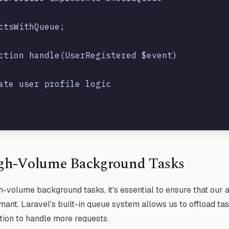
ctsWithQueue;

ction handle(UserRegistered $event)

ate user profile logic

gh-Volume Background Tasks
-volume background tasks, it's essential to ensure that our 
ant. Laravel's built-in queue system allows us to offload ta
tion to handle more requests.