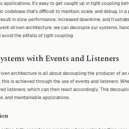
applications, it's easy to get caught up in tight coupling b
c codebase that's difficult to maintain, scale, and debug. In a
result in slow performance, increased downtime, and frustrat
event-driven architecture, we can decouple our systems, han
void the pitfalls of tight coupling.
ystems with Events and Listeners
driven architecture is all about decoupling the producer of an 
 this is achieved through the use of events and listeners. Whe
ered listeners, which can then react accordingly. This decoupl
e, and maintainable applications.
ion