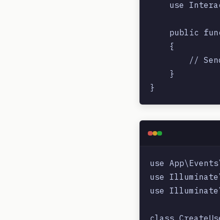
    use Intera
    public fun
    {

        // Sen
    }

use App\Events
use Illuminate
use Illuminate
class CreateUs