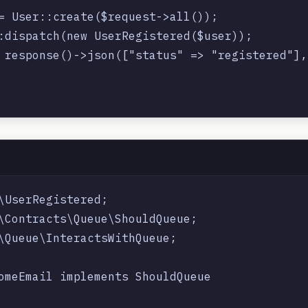
= User::create($request->all());

:dispatch(new UserRegistered($user));

 response()->json(["status" => "registered"], 
\UserRegistered;

\Contracts\Queue\ShouldQueue;

\Queue\InteractsWithQueue;

omeEmail implements ShouldQueue
