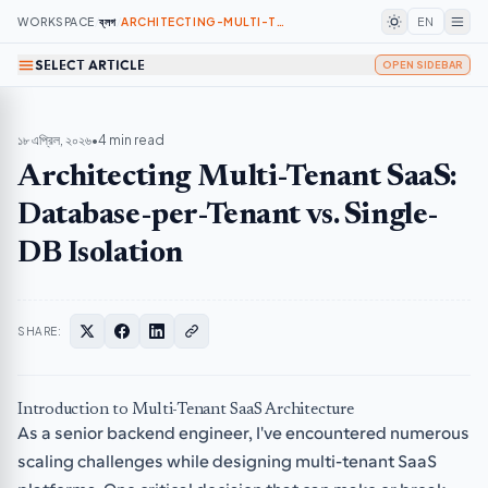
WORKSPACE
/
ব্লগ
/
ARCHITECTING-MULTI-TENANT-SAAS-DATABASE-PER-TENANT-VS-SINGLE-DB-ISOLATION
EN
SELECT ARTICLE
OPEN SIDEBAR
১৮ এপ্রিল, ২০২৬
•
4 min read
Architecting Multi-Tenant SaaS:
Database-per-Tenant vs. Single-
DB Isolation
SHARE:
Introduction to Multi-Tenant SaaS Architecture
As a senior backend engineer, I've encountered numerous
scaling challenges while designing multi-tenant SaaS