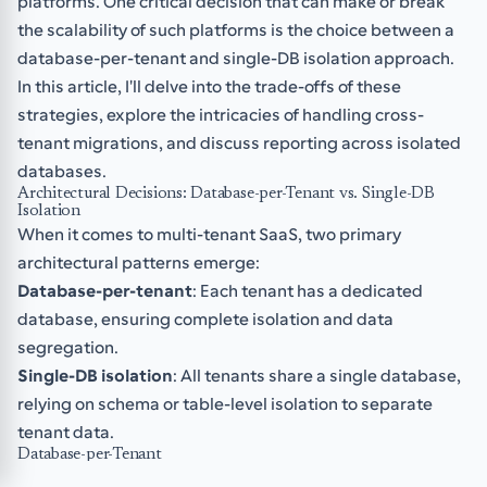
platforms. One critical decision that can make or break
the scalability of such platforms is the choice between a
database-per-tenant and single-DB isolation approach.
In this article, I'll delve into the trade-offs of these
strategies, explore the intricacies of handling cross-
tenant migrations, and discuss reporting across isolated
databases.
Architectural Decisions: Database-per-Tenant vs. Single-DB
Isolation
When it comes to multi-tenant SaaS, two primary
architectural patterns emerge:
Database-per-tenant
: Each tenant has a dedicated
database, ensuring complete isolation and data
segregation.
Single-DB isolation
: All tenants share a single database,
relying on schema or table-level isolation to separate
tenant data.
Database-per-Tenant
The database-per-tenant approach offers superior