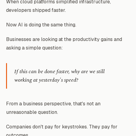
When cloud platforms simplified infrastructure,
developers shipped faster.
Now AI is doing the same thing.
Businesses are looking at the productivity gains and
asking a simple question:
If this can be done faster, why are we still
working at yesterday's speed?
From a business perspective, that's not an
unreasonable question.
Companies don't pay for keystrokes. They pay for
outcomes.