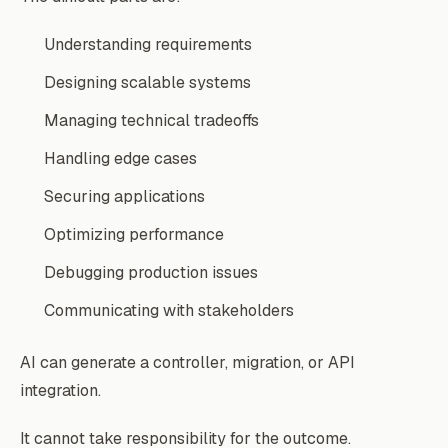
Understanding requirements
Designing scalable systems
Managing technical tradeoffs
Handling edge cases
Securing applications
Optimizing performance
Debugging production issues
Communicating with stakeholders
AI can generate a controller, migration, or API
integration.
It cannot take responsibility for the outcome.