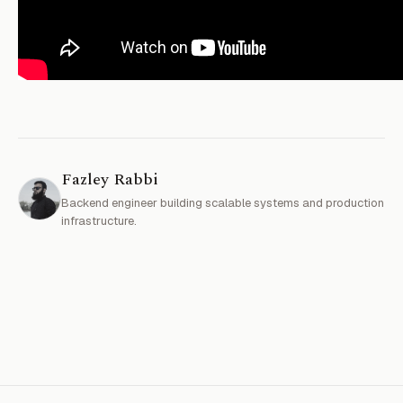
Fazley Rabbi
Backend engineer building scalable systems and production
infrastructure.