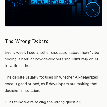
The Wrong Debate
Every week I see another discussion about how "vibe
coding is bad" or how developers shouldn't rely on AI
to write code.
The debate usually focuses on whether AI-generated
code is good or bad, as if developers are making that
decision in isolation.
But I think we're asking the wrong question.