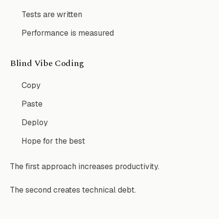
Tests are written
Performance is measured
Blind Vibe Coding
Copy
Paste
Deploy
Hope for the best
The first approach increases productivity.
The second creates technical debt.