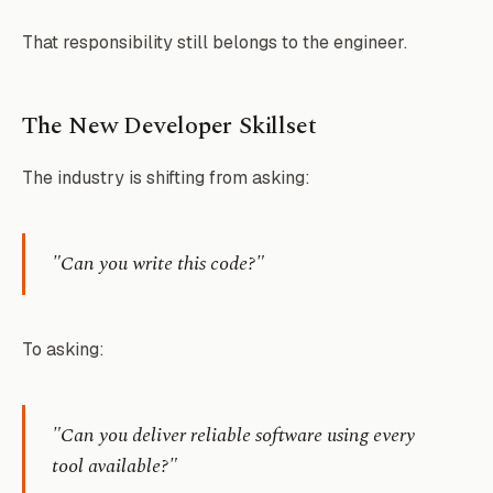
That responsibility still belongs to the engineer.
The New Developer Skillset
The industry is shifting from asking:
"Can you write this code?"
To asking:
"Can you deliver reliable software using every
tool available?"