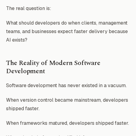
The real question is:
What should developers do when clients, management
teams, and businesses expect faster delivery because
AI exists?
The Reality of Modern Software
Development
Software development has never existed in a vacuum.
When version control became mainstream, developers
shipped faster.
When frameworks matured, developers shipped faster.