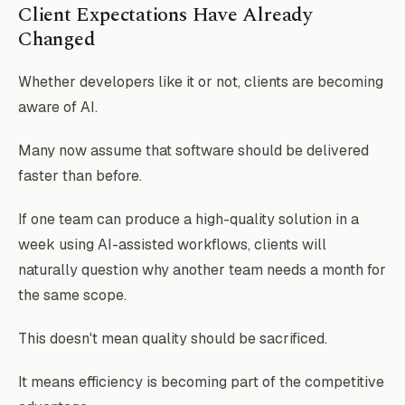
Client Expectations Have Already
Changed
Whether developers like it or not, clients are becoming
aware of AI.
Many now assume that software should be delivered
faster than before.
If one team can produce a high-quality solution in a
week using AI-assisted workflows, clients will
naturally question why another team needs a month for
the same scope.
This doesn't mean quality should be sacrificed.
It means efficiency is becoming part of the competitive