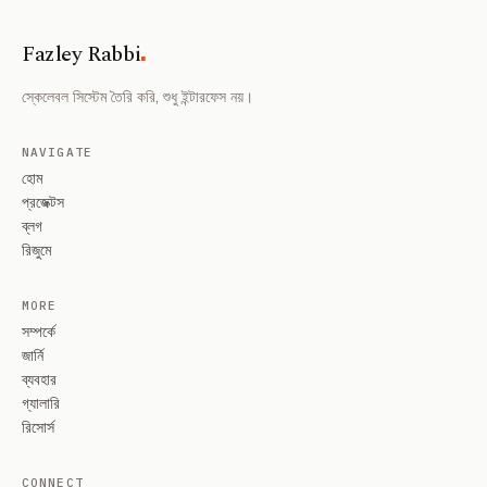
.
Fazley Rabbi
স্কেলেবল সিস্টেম তৈরি করি, শুধু ইন্টারফেস নয়।
NAVIGATE
হোম
প্রজেক্টস
ব্লগ
রিজুমে
MORE
সম্পর্কে
জার্নি
ব্যবহার
গ্যালারি
রিসোর্স
CONNECT