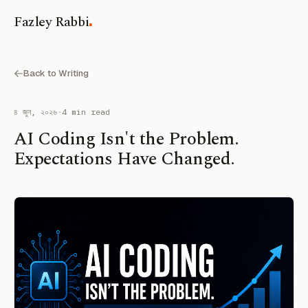
.
Fazley Rabbi
Back to Writing
৪ জুন, ২০২৬
·
4 min read
AI Coding Isn't the Problem.
Expectations Have Changed.