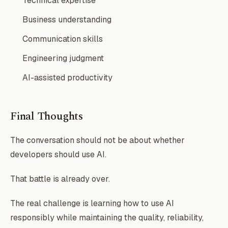
Technical expertise
Business understanding
Communication skills
Engineering judgment
AI-assisted productivity
Final Thoughts
The conversation should not be about whether
developers should use AI.
That battle is already over.
The real challenge is learning how to use AI
responsibly while maintaining the quality, reliability,