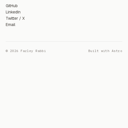
GitHub
LinkedIn
Twitter / X
Email
© 2026 Fazley Rabbi
Built with Astro