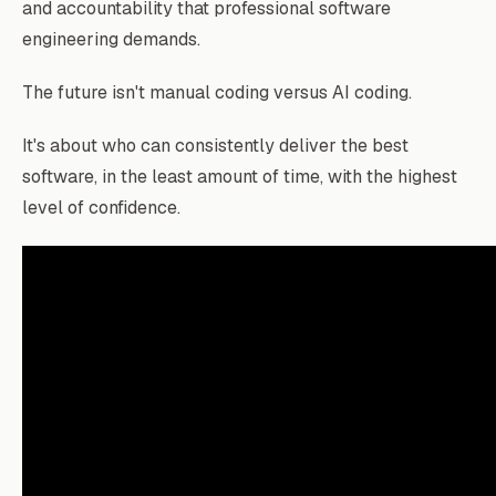
and accountability that professional software
engineering demands.
The future isn't manual coding versus AI coding.
It's about who can consistently deliver the best
software, in the least amount of time, with the highest
level of confidence.