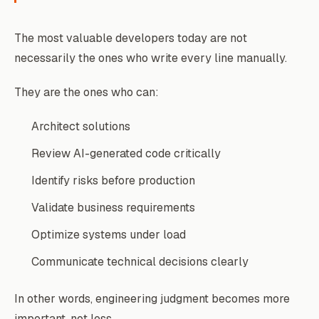
The most valuable developers today are not
necessarily the ones who write every line manually.
They are the ones who can:
Architect solutions
Review AI-generated code critically
Identify risks before production
Validate business requirements
Optimize systems under load
Communicate technical decisions clearly
In other words, engineering judgment becomes more
important, not less.