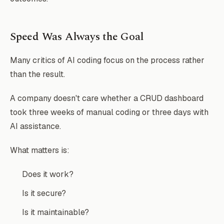
Speed Was Always the Goal
Many critics of AI coding focus on the process rather
than the result.
A company doesn't care whether a CRUD dashboard
took three weeks of manual coding or three days with
AI assistance.
What matters is:
Does it work?
Is it secure?
Is it maintainable?