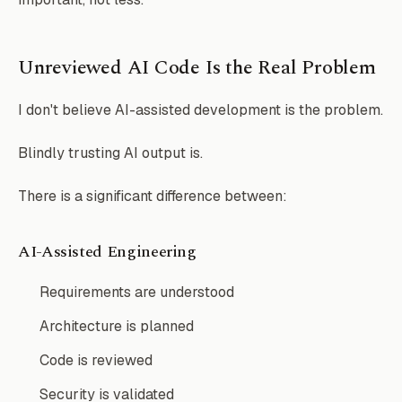
Unreviewed AI Code Is the Real Problem
I don't believe AI-assisted development is the problem.
Blindly trusting AI output is.
There is a significant difference between:
AI-Assisted Engineering
Requirements are understood
Architecture is planned
Code is reviewed
Security is validated