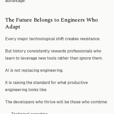
advantage.
The Future Belongs to Engineers Who
Adapt
Every major technological shift creates resistance.
But history consistently rewards professionals who
learn to leverage new tools rather than ignore them.
AI is not replacing engineering.
It is raising the standard for what productive
engineering looks like.
The developers who thrive will be those who combine: