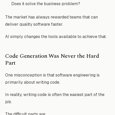
Does it solve the business problem?
The market has always rewarded teams that can
deliver quality software faster.
AI simply changes the tools available to achieve that.
Code Generation Was Never the Hard
Part
One misconception is that software engineering is
primarily about writing code.
In reality, writing code is often the easiest part of the
job.
The difficult parts are: