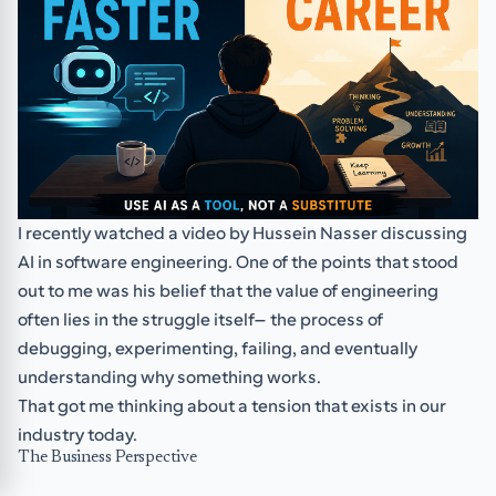
I recently watched a video by Hussein Nasser discussing
AI in software engineering. One of the points that stood
out to me was his belief that the value of engineering
often lies in the struggle itself—the process of
debugging, experimenting, failing, and eventually
understanding why something works.
That got me thinking about a tension that exists in our
industry today.
The Business Perspective
Businesses, clients, and managers generally care about