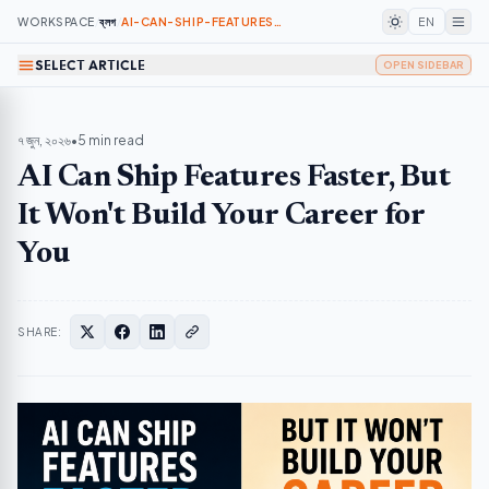
WORKSPACE
/
ব্লগ
/
AI-CAN-SHIP-FEATURES-FASTER-BUT-IT-WONT-BUILD-YOUR-CAREER-FOR-YOU
EN
SELECT ARTICLE
OPEN SIDEBAR
৭ জুন, ২০২৬
•
5 min read
AI Can Ship Features Faster, But
It Won't Build Your Career for
You
SHARE: